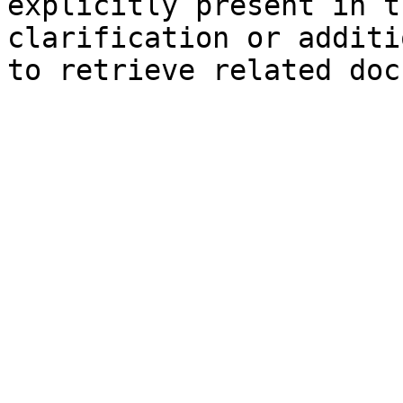
explicitly present in t
clarification or additi