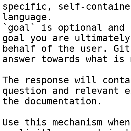
specific, self-containe
language.

`goal` is optional and 
goal you are ultimately
behalf of the user. Git
answer towards what is 
The response will conta
question and relevant e
the documentation.

Use this mechanism when