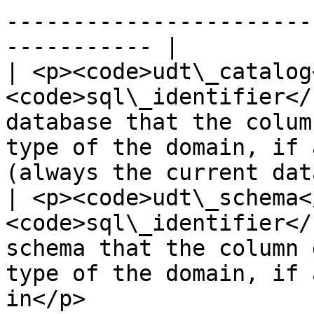
-----------------------
----------- |

| <p><code>udt\_catalog
<code>sql\_identifier</
database that the colum
type of the domain, if 
(always the current dat
| <p><code>udt\_schema<
<code>sql\_identifier</
schema that the column 
type of the domain, if 
in</p>                 