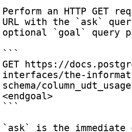
Perform an HTTP GET req
URL with the `ask` quer
optional `goal` query p
```

GET https://docs.postgr
interfaces/the-informat
schema/column_udt_usage
<endgoal>

```

`ask` is the immediate 