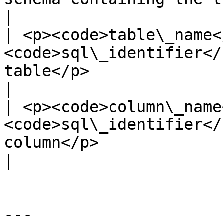
|

| <p><code>table\_name<
<code>sql\_identifier</
table</p>                                                                                                                              
|

| <p><code>column\_name
<code>sql\_identifier</
column</p>                                                                                                                            
|

---
