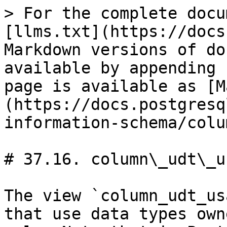
> For the complete docu
[llms.txt](https://docs
Markdown versions of do
available by appending 
page is available as [M
(https://docs.postgresq
information-schema/colu
# 37.16. column\_udt\_us
The view `column_udt_us
that use data types own