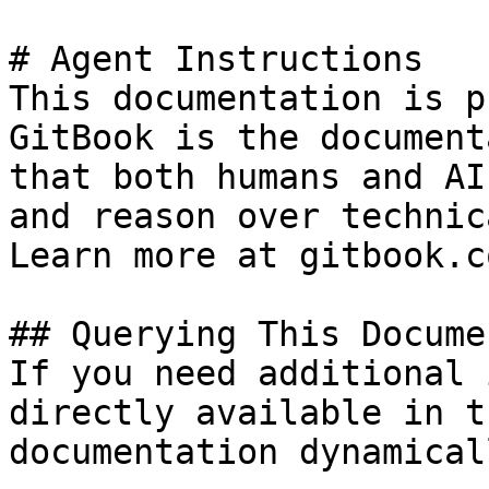
# Agent Instructions

This documentation is p
GitBook is the document
that both humans and AI
and reason over technic
Learn more at gitbook.co
## Querying This Docume
If you need additional 
directly available in t
documentation dynamical