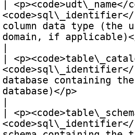
| <p><code>udt\_name</co
<code>sql\_identifier</
column data type (the u
domain, if applicable)</p>                                                       
|

| <p><code>table\_catal
<code>sql\_identifier</
database containing the
database)</p>                                                                     
|

| <p><code>table\_schem
<code>sql\_identifier</
schema containing the table</p>                                                                    