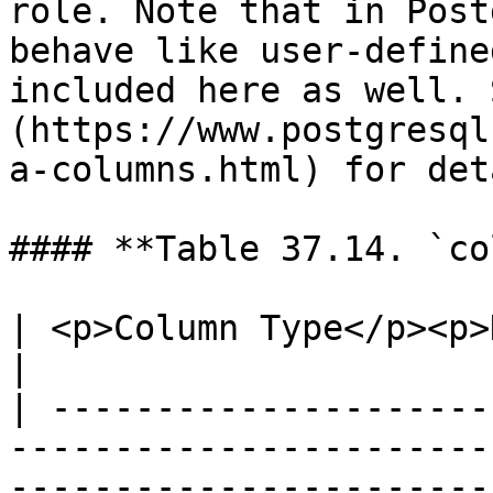
role. Note that in Post
behave like user-define
included here as well. 
(https://www.postgresql
a-columns.html) for det
#### **Table 37.14. `co
| <p>Column Type</p><p>Description</p>                                                                                           
|

| ---------------------
-----------------------
-----------------------