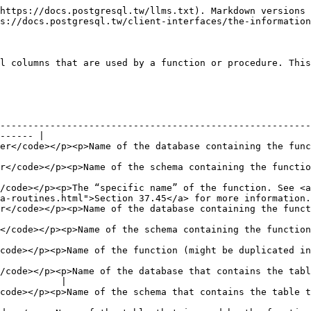
https://docs.postgresql.tw/llms.txt). Markdown versions 
s://docs.postgresql.tw/client-interfaces/the-information
l columns that are used by a function or procedure. This
--------------------------------------------------------
------ |

atabase containing the function (always the current database)</p>                    
tion</p>                                                                                                      
/code></p><p>The “specific name” of the function. See <a 
a-routines.html">Section 37.45</a> for more information.
tabase containing the function (always the current database)</p>                       
on</p>                                                                                                         
ht be duplicated in case of overloading)</p>                                                  
/code></p><p>Name of the database that contains the tabl
           |

at contains the table that is used by the function</p>                                    