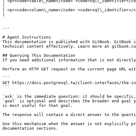
| <p><code>table\_name</code> <code>sql\_identifier</code></p><p>Name of the table that is used by the functi
|

| <p><code>column\_name</code> <code>sql\_identifier</code></p><p>Name of the column that is used by the fu
|

---

# Agent Instructions

This documentation is published with GitBook. GitBook i
technical content effectively. Learn more at gitbook.co
## Querying This Documentation

If you need additional information that is not directly
Perform an HTTP GET request on the current page URL wit
```

GET https://docs.postgresql.tw/client-interfaces/the-in
```

`ask` is the immediate question: it should be specific,
`goal` is optional and describes the broader end goal y
is most useful for that goal.

The response will contain a direct answer to the questi
Use this mechanism when the answer is not explicitly pr