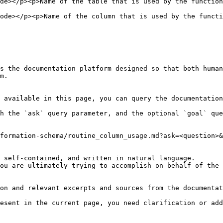
on</p>                                                                                                         
nction</p>                                                                                                   
s the documentation platform designed so that both human
m.

 available in this page, you can query the documentation
h the `ask` query parameter, and the optional `goal` que
formation-schema/routine_column_usage.md?ask=<question>&
 self-contained, and written in natural language.

ou are ultimately trying to accomplish on behalf of the 
on and relevant excerpts and sources from the documentat
esent in the current page, you need clarification or add