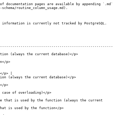
of documentation pages are available by appending `.md` 
-schema/routine_column_usage.md).

 information is currently not tracked by PostgreSQL.

-------------------------------------------------------
                                                           
          
</p> |

                                                         
        
                                          
e that is used by the function (always the current 
                                                  