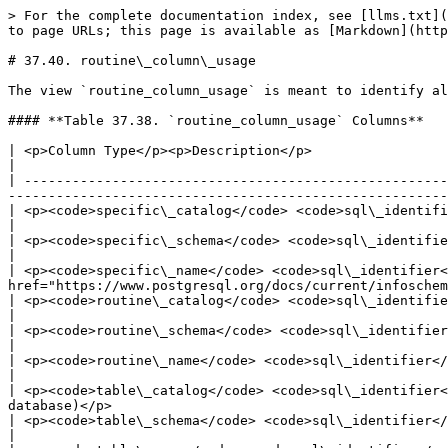
> For the complete documentation index, see [llms.txt](
to page URLs; this page is available as [Markdown](http
# 37.40. routine\_column\_usage

The view `routine_column_usage` is meant to identify al
#### **Table 37.38. `routine_column_usage` Columns**

| <p>Column Type</p><p>Description</p>                                                                                                                                                                                              
|

| -----------------------------------------------------
-------------------------------------------------------
| <p><code>specific\_catalog</code> <code>sql\_identifier</code></p><p>Name of the d
|

| <p><code>specific\_schema</code> <code>sql\_identifier</code></p><p>Name of the schema containing the func
|

| <p><code>specific\_name</code> <code>sql\_identifier<
href="https://www.postgresql.org/docs/current/infoschem
| <p><code>routine\_catalog</code> <code>sql\_identifier</code></p><p>Name of the da
|

| <p><code>routine\_schema</code> <code>sql\_identifier</code></p><p>Name of the schema containing the functi
|

| <p><code>routine\_name</code> <code>sql\_identifier</code></p><p>Name of the function (mig
|

| <p><code>table\_catalog</code> <code>sql\_identifier<
database)</p>                                          
| <p><code>table\_schema</code> <code>sql\_identifier</code></p><p>Name of the schema th
|
