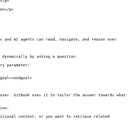
        
            
s and AI agents can read, navigate, and reason over 
 dynamically by asking a question.

ry parameter:

goal=<endgoal>

user. GitBook uses it to tailor the answer towards what 
ion.

itional context, or you want to retrieve related 