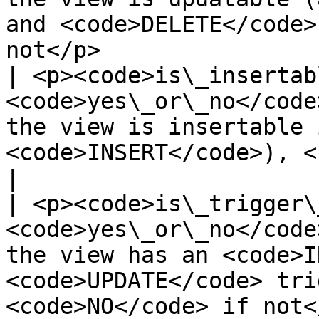
and <code>DELETE</code>
not</p>                
| <p><code>is\_insertab
<code>yes\_or\_no</code
the view is insertable 
<code>INSERT</code>), <code>NO</code> if
|

| <p><code>is\_trigger\
<code>yes\_or\_no</code
the view has an <code>I
<code>UPDATE</code> tri
<code>NO</code> if not<