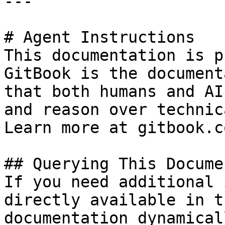
---

# Agent Instructions

This documentation is p
GitBook is the document
that both humans and AI
and reason over technic
Learn more at gitbook.co
## Querying This Docume
If you need additional 
directly available in t
documentation dynamical