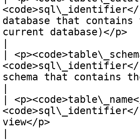
<code>sql\_identifier</
database that contains 
current database)</p>                                                                
|

| <p><code>table\_schem
<code>sql\_identifier</
schema that contains the view</p>                                                          
|

| <p><code>table\_name<
<code>sql\_identifier</
view</p>                                                                                                                            
|
