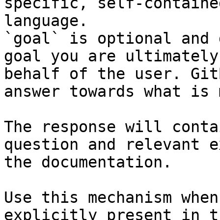
specific, self-containe
language.

`goal` is optional and 
goal you are ultimately
behalf of the user. Git
answer towards what is 
The response will conta
question and relevant e
the documentation.

Use this mechanism when
explicitly present in t