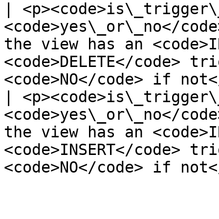
| <p><code>is\_trigger\
<code>yes\_or\_no</code
the view has an <code>I
<code>DELETE</code> tri
<code>NO</code> if not<
| <p><code>is\_trigger\
<code>yes\_or\_no</code
the view has an <code>I
<code>INSERT</code> tri
<code>NO</code> if not<