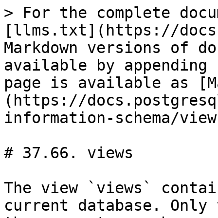
> For the complete docu
[llms.txt](https://docs
Markdown versions of do
available by appending 
page is available as [M
(https://docs.postgresq
information-schema/view
# 37.66. views

The view `views` contai
current database. Only 