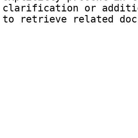
clarification or additi