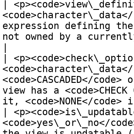
| <p><code>view\_defini
<code>character\_data</
expression defining the
not owned by a currently enabled role)</p>   
|

| <p><code>check\_optio
<code>character\_data</
<code>CASCADED</code> o
view has a <code>CHECK 
it, <code>NONE</code> i
| <p><code>is\_updatabl
<code>yes\_or\_no</code
the view is updatable (