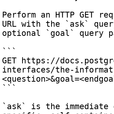
Perform an HTTP GET req
URL with the `ask` quer
optional `goal` query p
```

GET https://docs.postgr
interfaces/the-informat
<question>&goal=<endgoal
```

`ask` is the immediate 