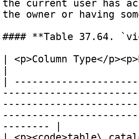
the current user has ac
the owner or having som
#### **Table 37.64. `vi
| <p>Column Type</p><p>Description</p>                                                                                         
|

| ---------------------
-----------------------
-----------------------
-----------------------
-------- |

| <p><code>table\_catal