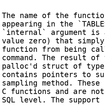
The name of the functio
appearing in the `TABLE
`internal` argument is 
value zero) that simply
function from being cal
command. The result of 
palloc'd struct of type
contains pointers to su
sampling method. These 
C functions and are not
SQL level. The support 