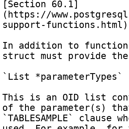
[Section 60.1]
(https://www.postgresql
support-functions.html).
In addition to function
struct must provide the
`List *parameterTypes`

This is an OID list con
of the parameter(s) tha
`TABLESAMPLE` clause wh
used. For example, for 