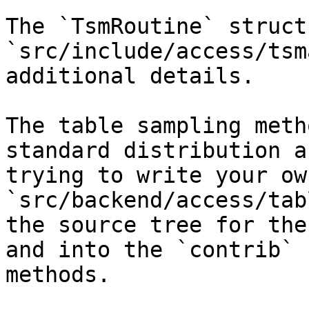
The `TsmRoutine` struct
`src/include/access/tsm
additional details.

The table sampling meth
standard distribution a
trying to write your ow
`src/backend/access/tab
the source tree for the
and into the `contrib` 
methods.
