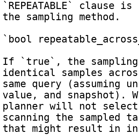
`REPEATABLE` clause is 
the sampling method.

`bool repeatable_across
If `true`, the sampling
identical samples acros
same query (assuming un
value, and snapshot). W
planner will not select
scanning the sampled ta
that might result in in