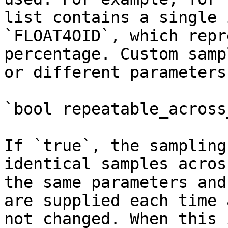
list contains a single 
`FLOAT4OID`, which repr
percentage. Custom samp
or different parameters.
`bool repeatable_across
If `true`, the sampling
identical samples acros
the same parameters and
are supplied each time 
not changed. When this 