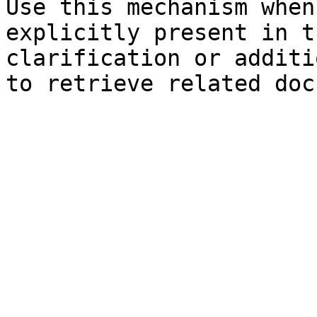
Use this mechanism when
explicitly present in t
clarification or additi