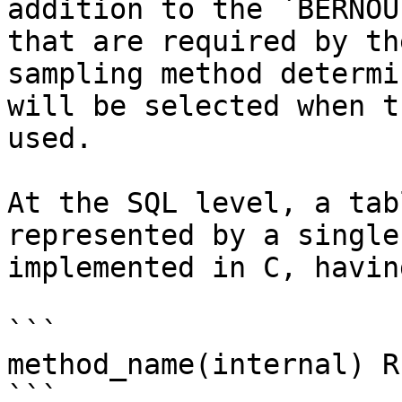
addition to the `BERNOU
that are required by th
sampling method determi
will be selected when t
used.

At the SQL level, a tab
represented by a single
implemented in C, havin
```

method_name(internal) R
```
