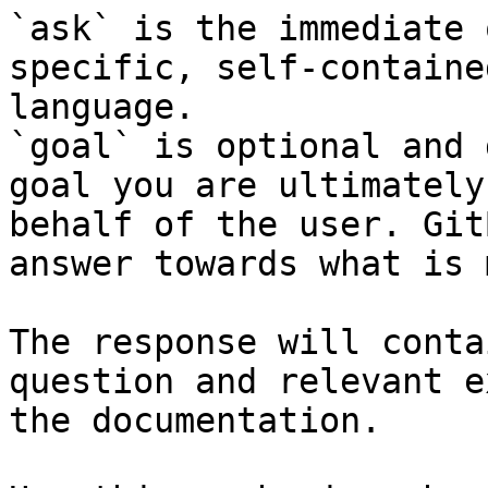
`ask` is the immediate 
specific, self-containe
language.

`goal` is optional and 
goal you are ultimately
behalf of the user. Git
answer towards what is 
The response will conta
question and relevant e
the documentation.
