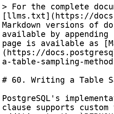
> For the complete docu
[llms.txt](https://docs
Markdown versions of do
available by appending 
page is available as [M
(https://docs.postgresq
a-table-sampling-method
# 60. Writing a Table S
PostgreSQL's implementa
clause supports custom 