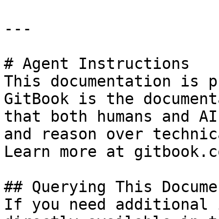
---

# Agent Instructions

This documentation is p
GitBook is the document
that both humans and AI
and reason over technic
Learn more at gitbook.co
## Querying This Docume
If you need additional 