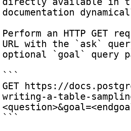
directly available in t
documentation dynamical
Perform an HTTP GET req
URL with the `ask` quer
optional `goal` query p
```

GET https://docs.postgr
writing-a-table-samplin
<question>&goal=<endgoal
```
