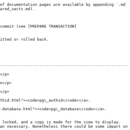
of documentation pages are available by appending `.md` 
ared_xacts.md).

commit (see [PREPARE TRANSACTION]
itted or rolled back.

-------------------------------------------------------
         
           
         
thid.html"><code>pg\_authid</code></a>.
g-database.html"><code>pg\_database</code></a>.
 locked, and a copy is made for the view to display. 
an necessary. Nonetheless there could be some impact on 