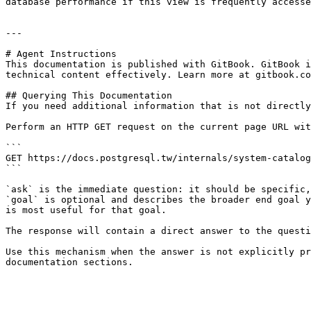
database performance if this view is frequently accesse
---

# Agent Instructions

This documentation is published with GitBook. GitBook i
technical content effectively. Learn more at gitbook.co
## Querying This Documentation

If you need additional information that is not directly
Perform an HTTP GET request on the current page URL wit
```

GET https://docs.postgresql.tw/internals/system-catalog
```

`ask` is the immediate question: it should be specific,
`goal` is optional and describes the broader end goal y
is most useful for that goal.

The response will contain a direct answer to the questi
Use this mechanism when the answer is not explicitly pr