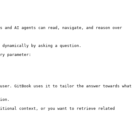
s and AI agents can read, navigate, and reason over 
 dynamically by asking a question.

ry parameter:

user. GitBook uses it to tailor the answer towards what 
ion.

itional context, or you want to retrieve related 