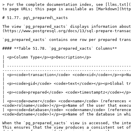
> For the complete documentation index, see [llms.txt](
to page URLs; this page is available as [Markdown](http
# 51.77. pg\_prepared\_xacts

The view `pg_prepared_xacts` displays information about
(https://www.postgresql.org/docs/13/sql-prepare-transac
`pg_prepared_xacts` contains one row per prepared trans
#### **Table 51.78. `pg_prepared_xacts` Columns**

| <p>Column Type</p><p>Description</p>                                                                                                                                                                                                                  
|

| -----------------------------------------------------
-------------------------------------------------------
| <p><code>transaction</code> <code>xid</code></p><p>Numeric transaction identifier of the prepared transaction</p>   
|

| <p><code>gid</code> <code>text</code></p><p>Global transaction identifier that was assigned to the transaction</p> 
|

| <p><code>prepared</code> <code>timestamptz</code></p><p>Time at which the transaction was prepared for commit</p>   
|

| <p><code>owner</code> <code>name</code> (references 
<code>rolname</code>)</p><p>Name of the user that execu
| <p><code>database</code> <code>name</code> (reference
<code>datname</code>)</p><p>Name of the database in whi
When the `pg_prepared_xacts` view is accessed, the inte
This ensures that the view produces a consistent set of