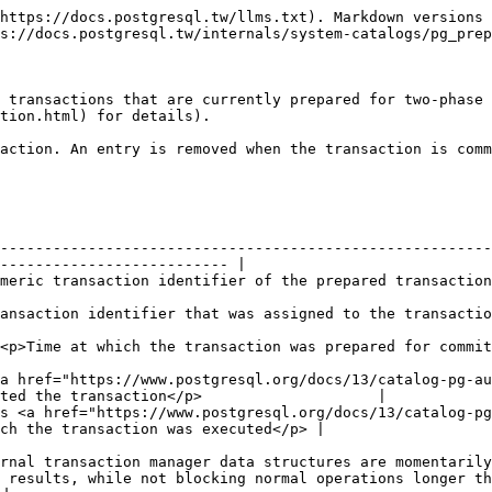
https://docs.postgresql.tw/llms.txt). Markdown versions 
s://docs.postgresql.tw/internals/system-catalogs/pg_prep
 transactions that are currently prepared for two-phase 
tion.html) for details).

action. An entry is removed when the transaction is comm
--------------------------------------------------------
-------------------------- |

                                                                                                                         
                                                                                                                        
                                                                                                                         
<a href="https://www.postgresql.org/docs/13/catalog-pg-au
ted the transaction</p>                    |

s <a href="https://www.postgresql.org/docs/13/catalog-p
ch the transaction was executed</p> |

rnal transaction manager data structures are momentarily
 results, while not blocking normal operations longer th