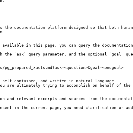
d.

s the documentation platform designed so that both human
m.

 available in this page, you can query the documentation
h the `ask` query parameter, and the optional `goal` que
s/pg_prepared_xacts.md?ask=<question>&goal=<endgoal>

 self-contained, and written in natural language.

ou are ultimately trying to accomplish on behalf of the 
on and relevant excerpts and sources from the documentat
esent in the current page, you need clarification or add