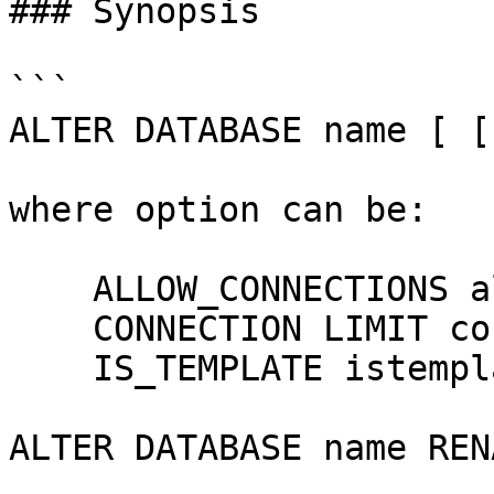
### Synopsis

```

ALTER DATABASE name [ [
where option can be:

    ALLOW_CONNECTIONS allowconn

    CONNECTION LIMIT connlimit

    IS_TEMPLATE istemplate

ALTER DATABASE name REN