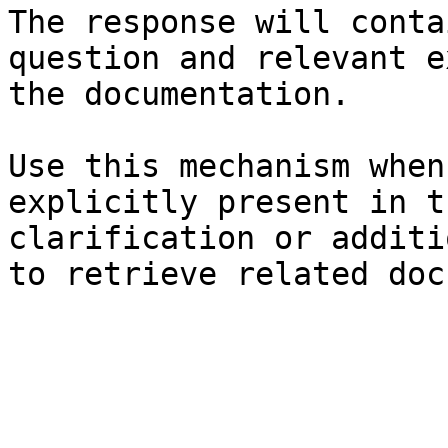
The response will conta
question and relevant e
the documentation.

Use this mechanism when
explicitly present in t
clarification or additi