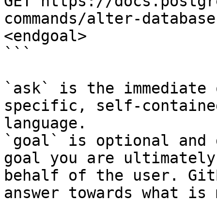
GET https://docs.postgr
commands/alter-database
<endgoal>

```

`ask` is the immediate 
specific, self-containe
language.

`goal` is optional and 
goal you are ultimately
behalf of the user. Git
answer towards what is 