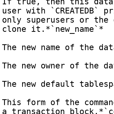
If true, then this data
user with `CREATEDB` pr
only superusers or the 
clone it.*`new_name`*

The new name of the dat
The new owner of the da
The new default tablesp
This form of the comman
a transaction block.*`c