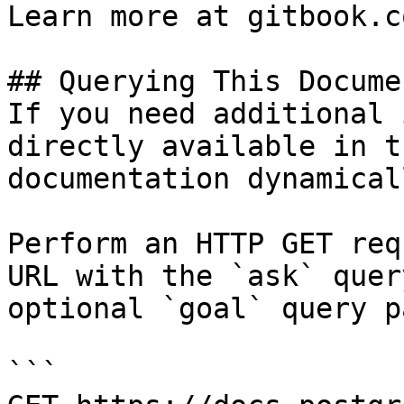
Learn more at gitbook.co
## Querying This Docume
If you need additional 
directly available in t
documentation dynamical
Perform an HTTP GET req
URL with the `ask` quer
optional `goal` query p
```
