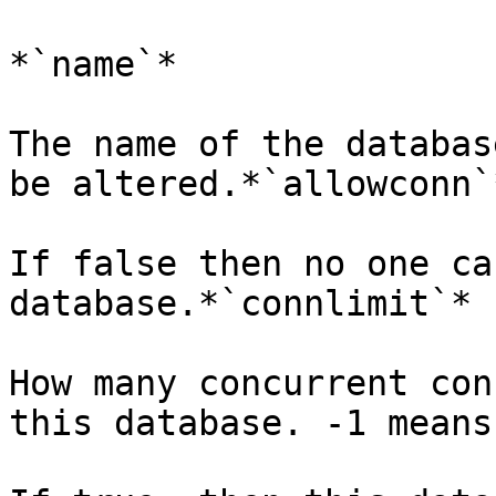
*`name`*

The name of the databas
be altered.*`allowconn`*
If false then no one ca
database.*`connlimit`*

How many concurrent con
this database. -1 means