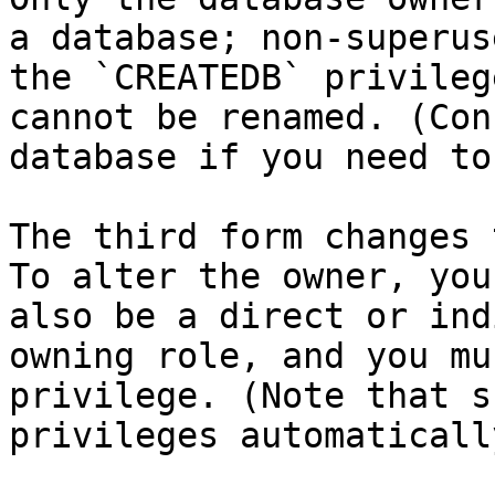
a database; non-superus
the `CREATEDB` privileg
cannot be renamed. (Con
database if you need to
The third form changes 
To alter the owner, you
also be a direct or ind
owning role, and you mu
privilege. (Note that s
privileges automatically