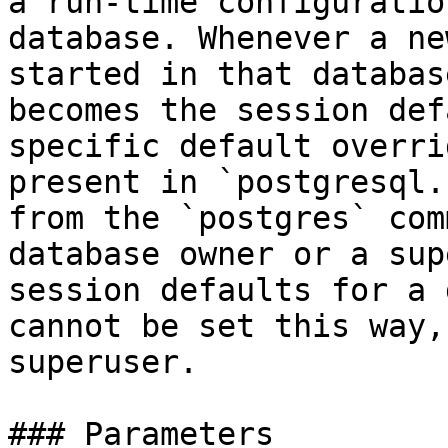
a run-time configuratio
database. Whenever a ne
started in that databas
becomes the session def
specific default overri
present in `postgresql.
from the `postgres` com
database owner or a sup
session defaults for a 
cannot be set this way,
superuser.

### Parameters
