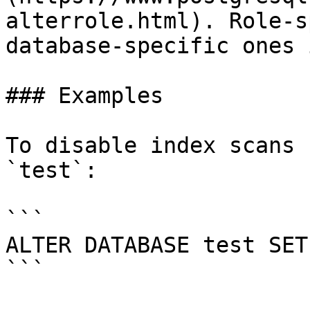
alterrole.html). Role-s
database-specific ones 
### Examples

To disable index scans 
`test`:

```

ALTER DATABASE test SET
```
