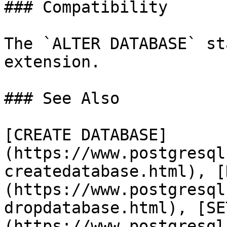
### Compatibility

The `ALTER DATABASE` st
extension.

### See Also

[CREATE DATABASE]
(https://www.postgresql
createdatabase.html), [
(https://www.postgresql
dropdatabase.html), [SE
(https://www.postgresql