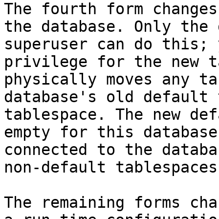
The fourth form changes
the database. Only the 
superuser can do this; 
privilege for the new t
physically moves any ta
database's old default 
tablespace. The new def
empty for this database
connected to the databa
non-default tablespaces
The remaining forms cha