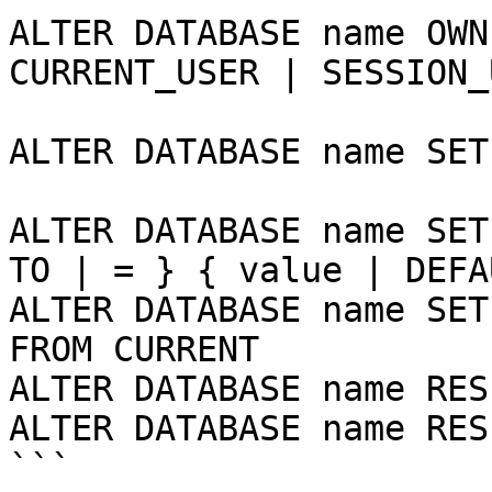
ALTER DATABASE name OWN
CURRENT_USER | SESSION_
ALTER DATABASE name SET
ALTER DATABASE name SET
TO | = } { value | DEFA
ALTER DATABASE name SET
FROM CURRENT

ALTER DATABASE name RES
ALTER DATABASE name RES
```
