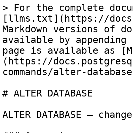
> For the complete docu
[llms.txt](https://docs
Markdown versions of do
available by appending 
page is available as [M
(https://docs.postgresq
commands/alter-database
# ALTER DATABASE

ALTER DATABASE — change