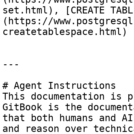
set.html), [CREATE TABL
(https://www.postgresql
createtablespace.html)

---

# Agent Instructions

This documentation is p
GitBook is the document
that both humans and AI
and reason over technic