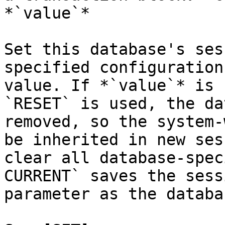
*`value`*

Set this database's ses
specified configuration
value. If *`value`* is 
`RESET` is used, the da
removed, so the system-
be inherited in new ses
clear all database-spec
CURRENT` saves the sess
parameter as the databa