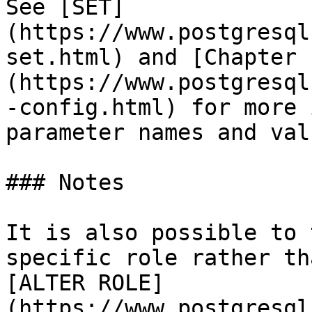
See [SET]
(https://www.postgresql
set.html) and [Chapter 
(https://www.postgresql
-config.html) for more 
parameter names and valu
### Notes

It is also possible to 
specific role rather th
[ALTER ROLE]
(https://www.postgresql