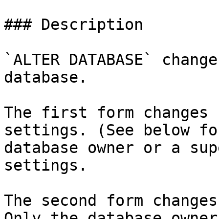
### Description

`ALTER DATABASE` change
database.

The first form changes 
settings. (See below fo
database owner or a sup
settings.

The second form changes
Only the database owner