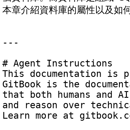
本章介紹資料庫的屬性以及如何
---

# Agent Instructions

This documentation is p
GitBook is the document
that both humans and AI
and reason over technic
Learn more at gitbook.co