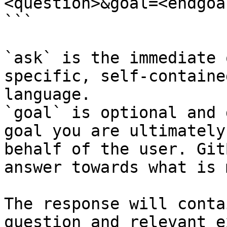
<question>&goal=<endgoal
```

`ask` is the immediate 
specific, self-containe
language.

`goal` is optional and 
goal you are ultimately
behalf of the user. Git
answer towards what is 
The response will conta
question and relevant e