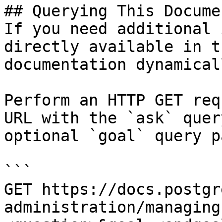
## Querying This Docume
If you need additional 
directly available in t
documentation dynamical
Perform an HTTP GET req
URL with the `ask` quer
optional `goal` query p
```

GET https://docs.postgr
administration/managing