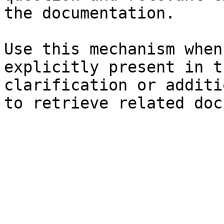
the documentation.

Use this mechanism when
explicitly present in t
clarification or additi