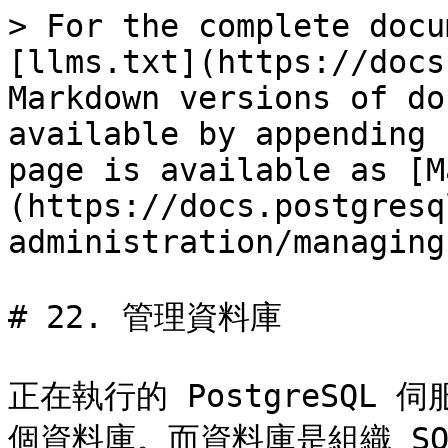
> For the complete docu
[llms.txt](https://docs
Markdown versions of do
available by appending 
page is available as [M
(https://docs.postgresq
administration/managing
# 22. 管理資料庫

正在執行的 PostgreSQ
個資料庫。而資料庫是組織 S