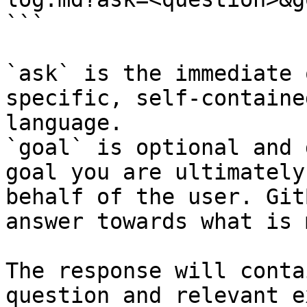
```

`ask` is the immediate 
specific, self-containe
language.

`goal` is optional and 
goal you are ultimately
behalf of the user. Git
answer towards what is 
The response will conta
question and relevant e