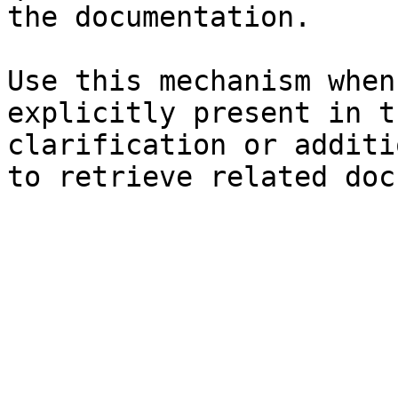
the documentation.

Use this mechanism when
explicitly present in t
clarification or additi