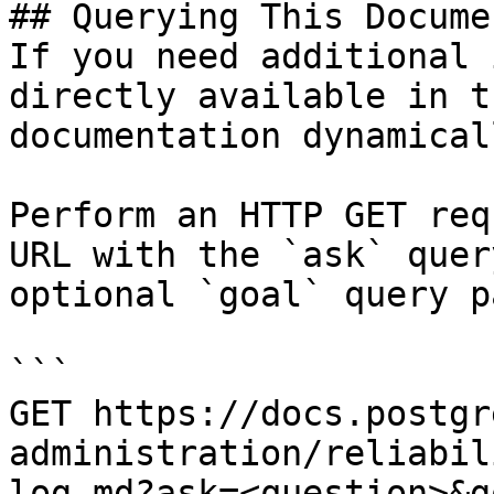
## Querying This Docume
If you need additional 
directly available in t
documentation dynamical
Perform an HTTP GET req
URL with the `ask` quer
optional `goal` query p
```

GET https://docs.postgr
administration/reliabil
log.md?ask=<question>&g