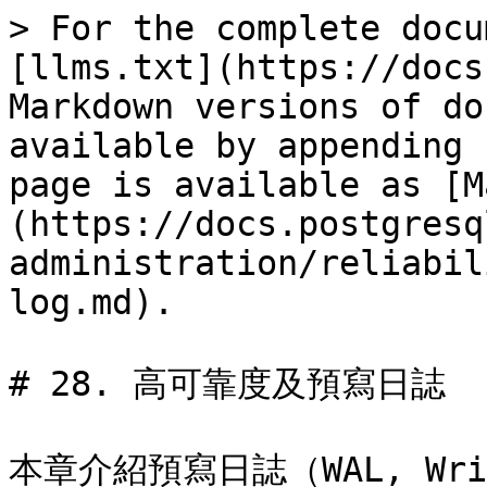
> For the complete docu
[llms.txt](https://docs
Markdown versions of do
available by appending 
page is available as [M
(https://docs.postgresq
administration/reliabil
log.md).

# 28. 高可靠度及預寫日誌

本章介紹預寫日誌（WAL, Wri