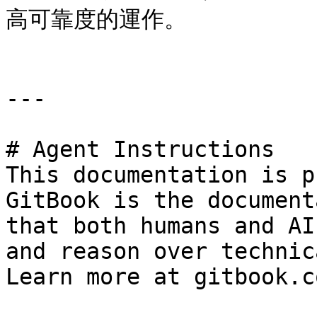
高可靠度的運作。

---

# Agent Instructions

This documentation is p
GitBook is the document
that both humans and AI
and reason over technic
Learn more at gitbook.co