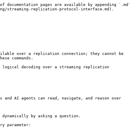
of documentation pages are available by appending `.md` 
ng/streaming-replication-protocol-interface.md).

ilable over a replication connection; they cannot be 
hese commands.

 logical decoding over a streaming replication 
s and AI agents can read, navigate, and reason over 
 dynamically by asking a question.

ry parameter:
