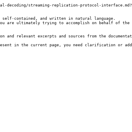
al-decoding/streaming-replication-protocol-interface.md?
 self-contained, and written in natural language.

ou are ultimately trying to accomplish on behalf of the 
on and relevant excerpts and sources from the documentat
esent in the current page, you need clarification or add