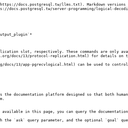
https://docs.postgresql.tw/llms.txt). Markdown versions 
s://docs.postgresql.tw/server-programming/logical-decodi
utput_plugin`*

lication slot, respectively. These commands are only ava
.org/docs/13/protocol-replication.html) for details on t
g/docs/13/app-pgrecvlogical.html) can be used to control
s the documentation platform designed so that both human
m.

 available in this page, you can query the documentation
h the `ask` query parameter, and the optional `goal` que