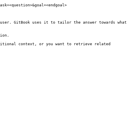
ask=<question>&goal=<endgoal>

user. GitBook uses it to tailor the answer towards what 
ion.

itional context, or you want to retrieve related 