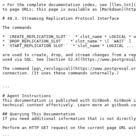
> For the complete documentation index, see [llms.txt](
to page URLs; this page is available as [Markdown](http
# 48.3. Streaming Replication Protocol Interface

The commands

* `CREATE_REPLICATION_SLOT`` `*`slot_name`* LOGICAL *`o
* `DROP_REPLICATION_SLOT`` `*`slot_name`* \[ `WAIT` ]

* `START_REPLICATION SLOT`` `*`slot_name`* LOGICAL ...

are used to create, drop, and stream changes from a rep
used via SQL. See [Section 52.4](https://www.postgresql
The command [pg\_recvlogical](https://www.postgresql.or
connection. (It uses these commands internally.)

---

# Agent Instructions

This documentation is published with GitBook. GitBook i
technical content effectively. Learn more at gitbook.co
## Querying This Documentation

If you need additional information that is not directly
Perform an HTTP GET request on the current page URL wit