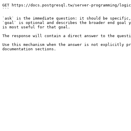
```

GET https://docs.postgresql.tw/server-programming/logic
```

`ask` is the immediate question: it should be specific,
`goal` is optional and describes the broader end goal y
is most useful for that goal.

The response will contain a direct answer to the questi
Use this mechanism when the answer is not explicitly pr