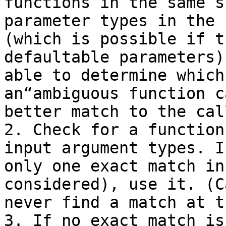
functions in the same s
parameter types in the 
(which is possible if t
defaultable parameters)
able to determine which
an“ambiguous function c
better match to the cal
2. Check for a function
input argument types. I
only one exact match in
considered), use it. (C
never find a match at t
3. If no exact match is