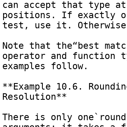
can accept that type at
positions. If exactly o
test, use it. Otherwise
Note that the“best matc
operator and function t
examples follow.

**Example 10.6. Roundin
Resolution**

There is only one`round