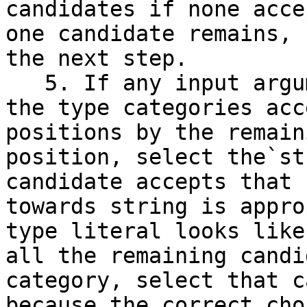
candidates if none acce
one candidate remains, 
the next step.

   5. If any input arguments are`unknown`, check 
the type categories acc
positions by the remain
position, select the`st
candidate accepts that 
towards string is appro
type literal looks like
all the remaining candi
category, select that c
because the correct cho