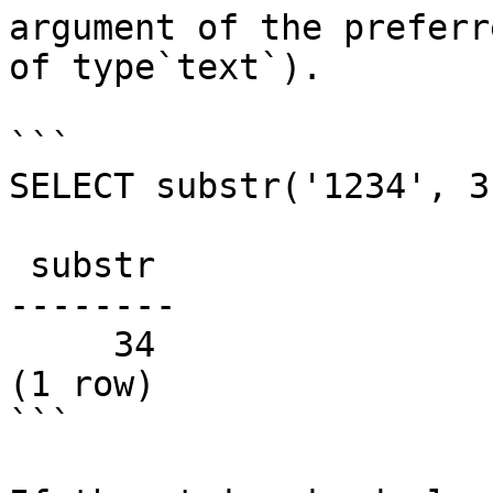
argument of the preferr
of type`text`).

```

SELECT substr('1234', 3)
 substr

--------

     34

(1 row)

```
