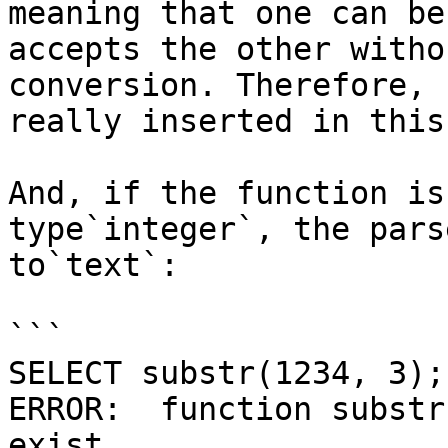
meaning that one can be
accepts the other witho
conversion. Therefore, 
really inserted in this
And, if the function is
type`integer`, the pars
to`text`:

```

SELECT substr(1234, 3);

ERROR:  function substr
exist
