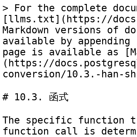
> For the complete docu
[llms.txt](https://docs
Markdown versions of do
available by appending 
page is available as [M
(https://docs.postgresq
conversion/10.3.-han-sh
# 10.3. 函式

The specific function t
function call is determ