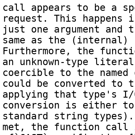
call appears to be a sp
request. This happens i
just one argument and t
same as the (internal) 
Furthermore, the functi
an unknown-type literal
coercible to the named 
could be converted to t
applying that type's I/
conversion is either to
standard string types).
met, the function call 