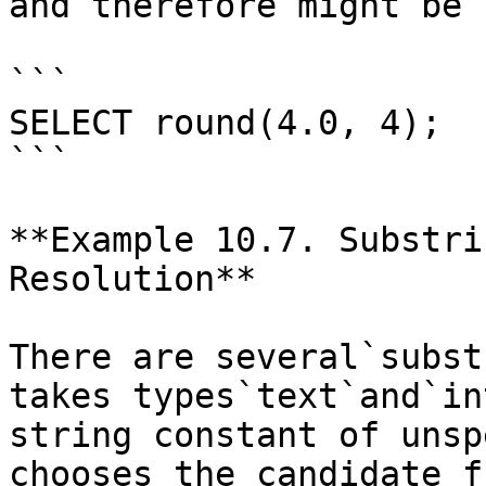
and therefore might be 
```

SELECT round(4.0, 4);

```

**Example 10.7. Substri
Resolution**

There are several`subst
takes types`text`and`in
string constant of unsp
chooses the candidate f