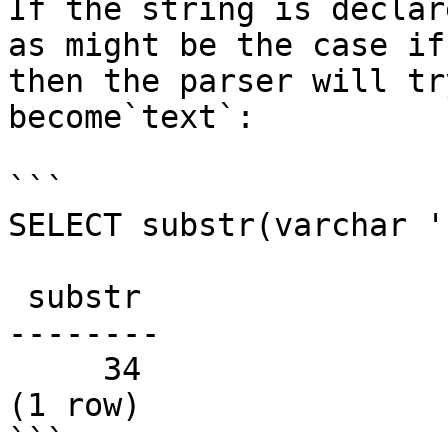
If the string is declar
as might be the case if
then the parser will tr
become`text`:

```

SELECT substr(varchar '
 substr

--------

     34

(1 row)

```
