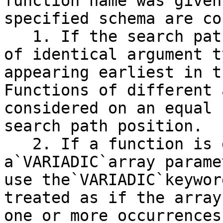
function name was given
specified schema are co
   1. If the search path finds multiple functions 
of identical argument t
appearing earliest in t
Functions of different 
considered on an equal 
search path position.

   2. If a function is declared with 
a`VARIADIC`array parame
use the`VARIADIC`keywor
treated as if the array
one or more occurrences