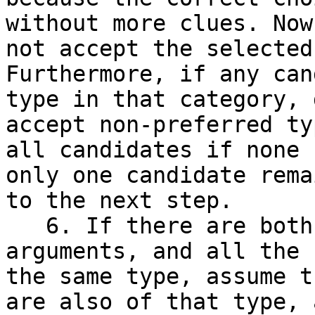
without more clues. Now
not accept the selected
Furthermore, if any can
type in that category, 
accept non-preferred ty
all candidates if none 
only one candidate rema
to the next step.

   6. If there are both`unknown`and known-type 
arguments, and all the 
the same type, assume t
are also of that type, 