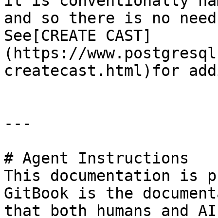
it is conventionally na
and so there is no need
See[CREATE CAST]
(https://www.postgresql
createcast.html)for add
---

# Agent Instructions

This documentation is p
GitBook is the document
that both humans and AI