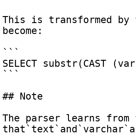
This is transformed by 
become:

```

SELECT substr(CAST (var
```

## Note

The parser learns from 
that`text`and`varchar`a