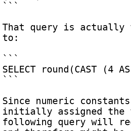
```

That query is actually 
to:

```

SELECT round(CAST (4 AS
```

Since numeric constants
initially assigned the 
following query will re