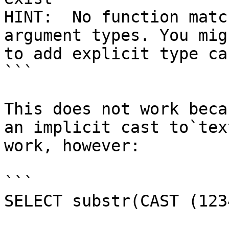
HINT:  No function matc
argument types. You mig
to add explicit type cas
```

This does not work beca
an implicit cast to`tex
work, however:

```

SELECT substr(CAST (123