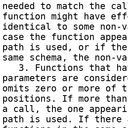
needed to match the cal
function might have eff
identical to some non-v
case the function appea
path is used, or if the
same schema, the non-va
   3. Functions that have default values for 
parameters are consider
omits zero or more of t
positions. If more than
a call, the one appeari
path is used. If there 