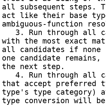
all subsequent steps. T
act like their base typ
ambiguous-function reso
   3. Run through all candidates and keep those 
with the most exact mat
all candidates if none 
one candidate remains, 
the next step.

   4. Run through all candidates and keep those 
that accept preferred t
type's type category) a
type conversion will be