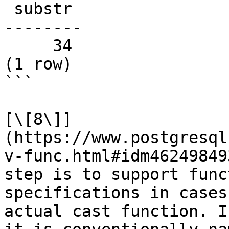
 substr

--------

     34

(1 row)

```

[\[8\]]
(https://www.postgresql
v-func.html#idm46249849
step is to support func
specifications in cases
actual cast function. I