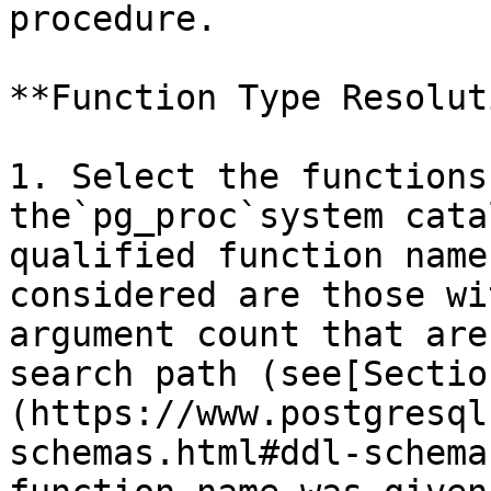
procedure.

**Function Type Resolut
1. Select the functions
the`pg_proc`system cata
qualified function name
considered are those wi
argument count that are
search path (see[Sectio
(https://www.postgresql
schemas.html#ddl-schema