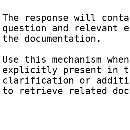
The response will conta
question and relevant e
the documentation.

Use this mechanism when
explicitly present in t
clarification or additi