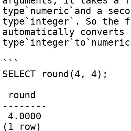
arguments; it takes a f
type`numeric`and a seco
type`integer`. So the f
automatically converts 
type`integer`to`numeric`
```

SELECT round(4, 4);

 round

--------

 4.0000

(1 row)
