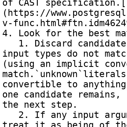
of`CAST`specification.[
(https://www.postgresql
v-func.html#ftn.idm4624
4. Look for the best mat
   1. Discard candidate functions for which the 
input types do not matc
(using an implicit conv
match.`unknown`literals
convertible to anything
one candidate remains, 
the next step.

   2. If any input argument is of a domain type, 
treat it as being of th