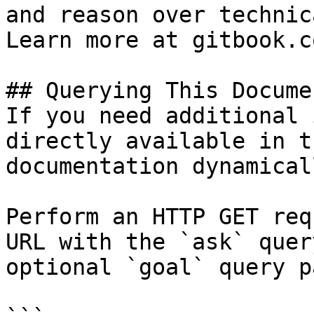
and reason over technic
Learn more at gitbook.co
## Querying This Docume
If you need additional 
directly available in t
documentation dynamical
Perform an HTTP GET req
URL with the `ask` quer
optional `goal` query p