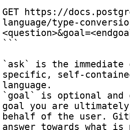
```

GET https://docs.postgr
language/type-conversio
<question>&goal=<endgoal
```

`ask` is the immediate 
specific, self-containe
language.

`goal` is optional and 
goal you are ultimately
behalf of the user. Git
answer towards what is 