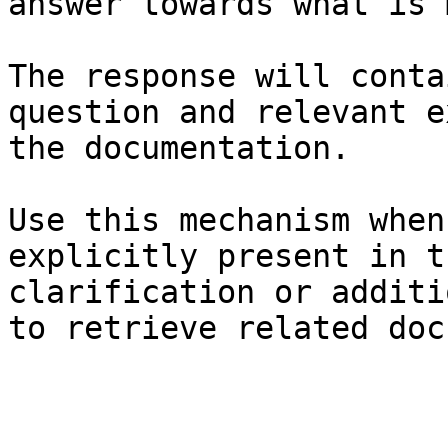
answer towards what is 
The response will conta
question and relevant e
the documentation.

Use this mechanism when
explicitly present in t
clarification or additi