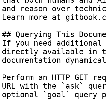
that both humans and AI
and reason over technic
Learn more at gitbook.co
## Querying This Docume
If you need additional 
directly available in t
documentation dynamical
Perform an HTTP GET req
URL with the `ask` quer
optional `goal` query p