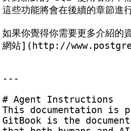
這些功能將會在後續的章節進行
如果你覺得你需要更多介紹的資訊，
網站](http://www.postg
---

# Agent Instructions

This documentation is p
GitBook is the document