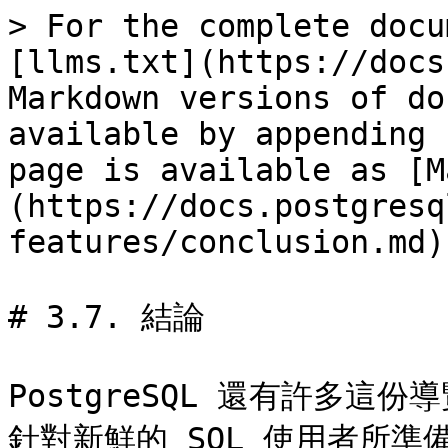
> For the complete docu
[llms.txt](https://docs
Markdown versions of do
available by appending 
page is available as [M
(https://docs.postgresq
features/conclusion.md).
# 3.7. 結論

PostgreSQL 還有許多
針對新鮮的 SQL 使用者所準備