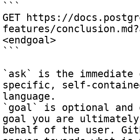
```

GET https://docs.postgr
features/conclusion.md?
<endgoal>

```

`ask` is the immediate 
specific, self-containe
language.

`goal` is optional and 
goal you are ultimately
behalf of the user. Git