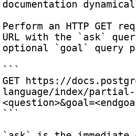
documentation dynamical
Perform an HTTP GET req
URL with the `ask` quer
optional `goal` query p
```

GET https://docs.postgr
language/index/partial-
<question>&goal=<endgoal
```

`ask` is the immediate 