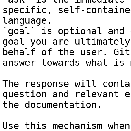
specific, self-containe
language.

`goal` is optional and 
goal you are ultimately
behalf of the user. Git
answer towards what is 
The response will conta
question and relevant e
the documentation.

Use this mechanism when