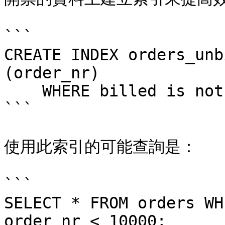
```

CREATE INDEX orders_unb
(order_nr)

    WHERE billed is not true;

```

使用此索引的可能查詢是：

```

SELECT * FROM orders WH
order_nr < 10000;
