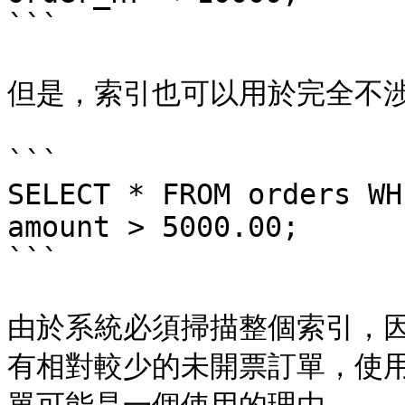
```

但是，索引也可以用於完全不涉及 
```

SELECT * FROM orders WH
amount > 5000.00;

```

由於系統必須掃描整個索引，
有相對較少的未開票訂單，使