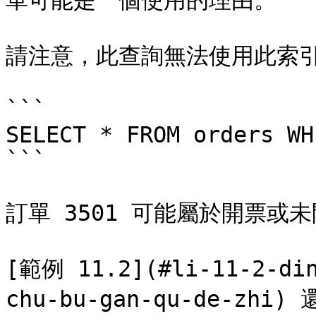
單可能是一個使用的理由。

請注意，此查詢無法使用此索引
```

SELECT * FROM orders WH
```

訂單 3501 可能屬於開票或未
[範例 11.2](#li-11-2-din
chu-bu-gan-qu-de-