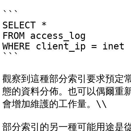
```

SELECT *

FROM access_log

WHERE client_ip = inet 
```

觀察到這種部分索引要求預定
態的資料分佈。也可以偶爾重
會增加維護的工作量。\\

部分索引的另一種可能用途是