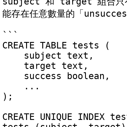
subject 和 target 組
能存在任意數量的「unsucce
```

CREATE TABLE tests (

    subject text,

    target text,

    success boolean,

    ...

);

CREATE UNIQUE INDEX tes