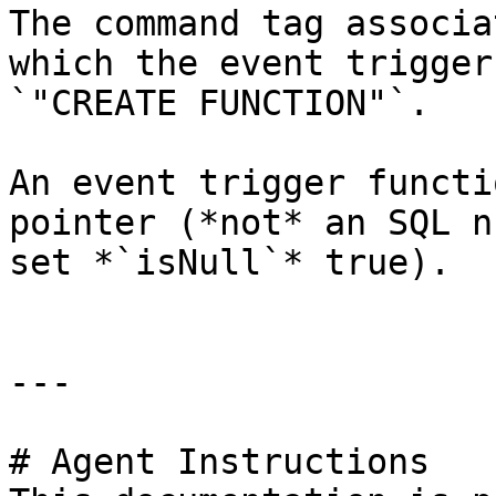
The command tag associa
which the event trigger
`"CREATE FUNCTION"`.

An event trigger functi
pointer (*not* an SQL n
set *`isNull`* true).

---

# Agent Instructions
