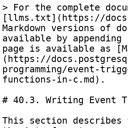
> For the complete docu
[llms.txt](https://docs
Markdown versions of do
available by appending 
page is available as [M
(https://docs.postgresq
programming/event-trigg
functions-in-c.md).

# 40.3. Writing Event T
This section describes 