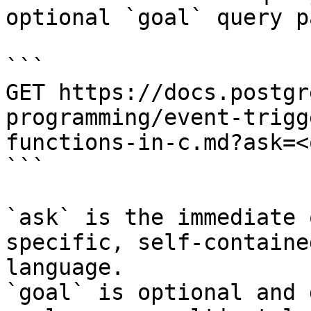
optional `goal` query p
```

GET https://docs.postgr
programming/event-trigg
functions-in-c.md?ask=<
```

`ask` is the immediate 
specific, self-containe
language.

`goal` is optional and 