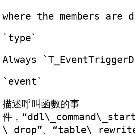
where the members are d
`type`

Always `T_EventTriggerD
`event`

描述呼叫函數的事
件，“ddl\_command\_star
\_drop”、“table\_re