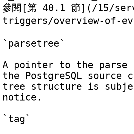
參閱[第 40.1 節](/15/serv
triggers/overview-of-ev
`parsetree`

A pointer to the parse 
the PostgreSQL source c
tree structure is subje
notice.

`tag`
