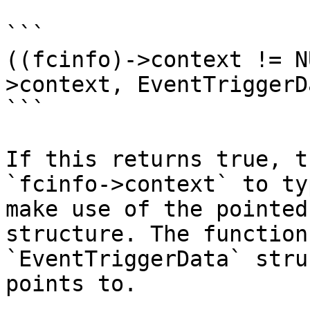
```

((fcinfo)->context != N
>context, EventTriggerD
```

If this returns true, t
`fcinfo->context` to ty
make use of the pointed
structure. The function
`EventTriggerData` stru
points to.
