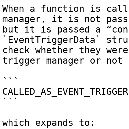
When a function is call
manager, it is not pass
but it is passed a “con
`EventTriggerData` stru
check whether they were
trigger manager or not 
```

CALLED_AS_EVENT_TRIGGER
```

which expands to:
