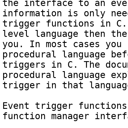
the interface to an eve
information is only nee
trigger functions in C.
level language then the
you. In most cases you 
procedural language bef
triggers in C. The docu
procedural language exp
trigger in that language
Event trigger functions
function manager interfa