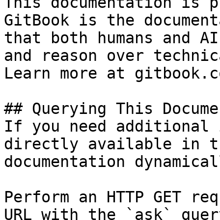
This documentation is p
GitBook is the document
that both humans and AI
and reason over technic
Learn more at gitbook.co
## Querying This Docume
If you need additional 
directly available in t
documentation dynamical
Perform an HTTP GET req
URL with the `ask` quer