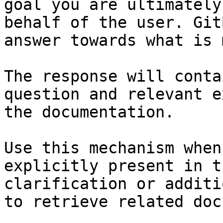
goal you are ultimately
behalf of the user. Git
answer towards what is 
The response will conta
question and relevant e
the documentation.

Use this mechanism when
explicitly present in t
clarification or additi