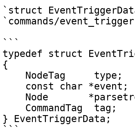
`struct EventTriggerDat
`commands/event_trigger.
```

typedef struct EventTri
{

    NodeTag     type;

    const char *event;      /* event name */

    Node       *parsetree;  /* parse tree */

    CommandTag  tag;        /* command tag */

} EventTriggerData;

```
