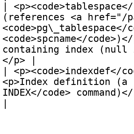
| <p><code>tablespace</
(references <a href="/p
<code>pg\_tablespace</c
<code>spcname</code>)</
containing index (null 
</p> |

| <p><code>indexdef</co
<p>Index definition (a 
INDEX</code> command)</p>                                                                                               
|
