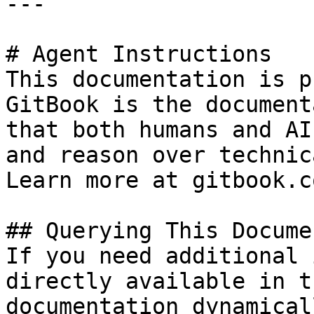
---

# Agent Instructions

This documentation is p
GitBook is the document
that both humans and AI
and reason over technic
Learn more at gitbook.co
## Querying This Docume
If you need additional 
directly available in t
documentation dynamical