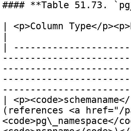
#### **Table 51.73. `pg
| <p>Column Type</p><p>Description</p>                                                                                                    
|

| ---------------------
-----------------------
-----------------------
-----------------------
-----------------------
| <p><code>schemaname</
(references <a href="/p
<code>pg\_namespace</co