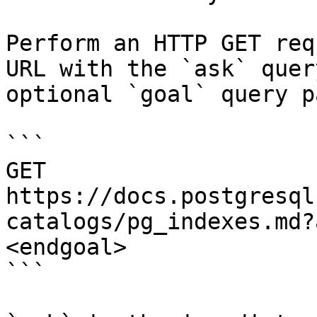
Perform an HTTP GET req
URL with the `ask` quer
optional `goal` query p
```

GET 
https://docs.postgresql
catalogs/pg_indexes.md?
<endgoal>

```
