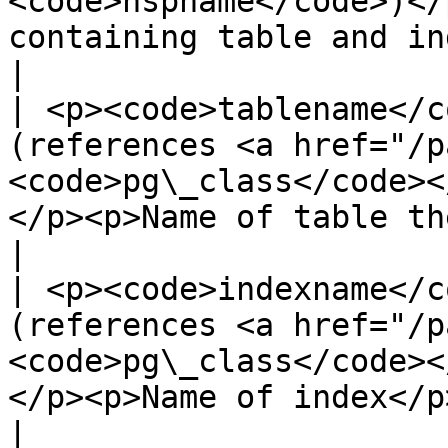
<code>nspname</code>)</
containing table and index</p>              
|

| <p><code>tablename</c
(references <a href="/p
<code>pg\_class</code><
</p><p>Name of table the index is for</p>      
|

| <p><code>indexname</c
(references <a href="/p
<code>pg\_class</code><
</p><p>Name of index</p>                                                         
|
