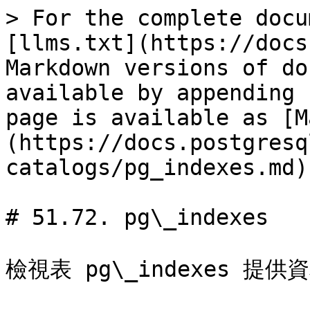
> For the complete docu
[llms.txt](https://docs
Markdown versions of do
available by appending 
page is available as [M
(https://docs.postgresq
catalogs/pg_indexes.md).
# 51.72. pg\_indexes

檢視表 pg\_indexes 提