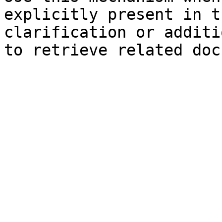
explicitly present in t
clarification or additi