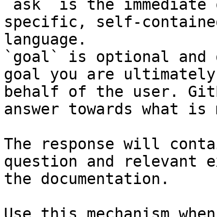
`ask` is the immediate 
specific, self-containe
language.

`goal` is optional and 
goal you are ultimately
behalf of the user. Git
answer towards what is 
The response will conta
question and relevant e
the documentation.

Use this mechanism when