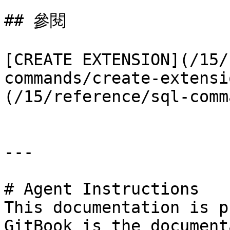
## 參閱

[CREATE EXTENSION](/15/
commands/create-extensi
(/15/reference/sql-comm
---

# Agent Instructions

This documentation is p
GitBook is the document