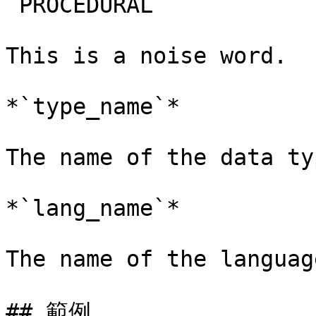
`PROCEDURAL`

This is a noise word.

*`type_name`*

The name of the data ty
*`lang_name`*

The name of the languag
## 範例
