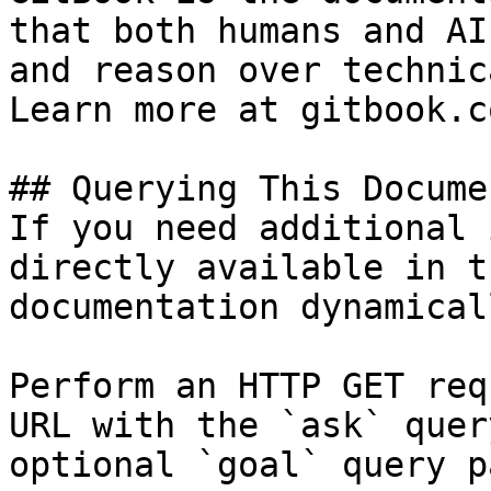
that both humans and AI
and reason over technic
Learn more at gitbook.co
## Querying This Docume
If you need additional 
directly available in t
documentation dynamical
Perform an HTTP GET req
URL with the `ask` quer
optional `goal` query p