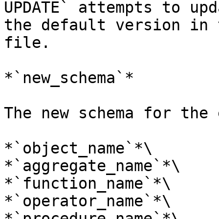
UPDATE` attempts to upd
the default version in 
file.

*`new_schema`*

The new schema for the 
*`object_name`*\

*`aggregate_name`*\

*`function_name`*\

*`operator_name`*\

*`procedure_name`*\
