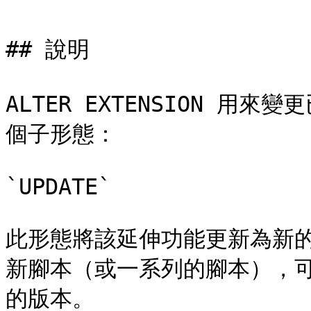
## 說明

ALTER EXTENSION 
個子形態：

`UPDATE`

此形態將該延伸功能更新為新
新腳本（或一系列的腳本），
的版本。
