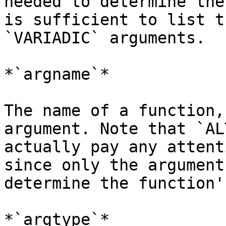
needed to determine the
is sufficient to list t
`VARIADIC` arguments.

*`argname`*

The name of a function,
argument. Note that `AL
actually pay any attent
since only the argument
determine the function'
*`argtype`*
