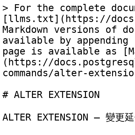
> For the complete docu
[llms.txt](https://docs
Markdown versions of do
available by appending 
page is available as [M
(https://docs.postgresq
commands/alter-extensio
# ALTER EXTENSION

ALTER EXTENSION — 變