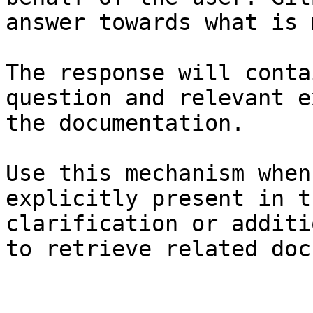
answer towards what is 
The response will conta
question and relevant e
the documentation.

Use this mechanism when
explicitly present in t
clarification or additi