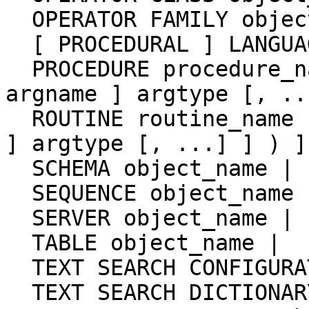
  OPERATOR FAMILY object_name USING index_method |

  [ PROCEDURAL ] LANGUAGE object_name |

  PROCEDURE procedure_name [ ( [ [ argmode ] [ 
argname ] argtype [, ..
  ROUTINE routine_name [ ( [ [ argmode ] [ argname 
] argtype [, ...] ] ) ] 
  SCHEMA object_name |

  SEQUENCE object_name |

  SERVER object_name |

  TABLE object_name |

  TEXT SEARCH CONFIGURATION object_name |

  TEXT SEARCH DICTIONARY object_name |
