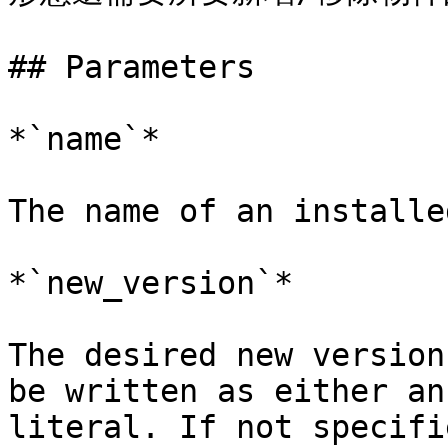
## Parameters

*`name`*

The name of an installe
*`new_version`*

The desired new version
be written as either an
literal. If not specifi