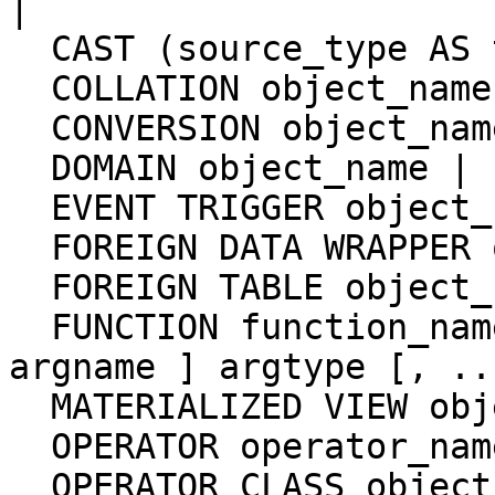
|

  CAST (source_type AS target_type) |

  COLLATION object_name |

  CONVERSION object_name |

  DOMAIN object_name |

  EVENT TRIGGER object_name |

  FOREIGN DATA WRAPPER object_name |

  FOREIGN TABLE object_name |

  FUNCTION function_name [ ( [ [ argmode ] [ 
argname ] argtype [, ..
  MATERIALIZED VIEW object_name |

  OPERATOR operator_name (left_type, right_type) |

  OPERATOR CLASS object_name USING index_method |
