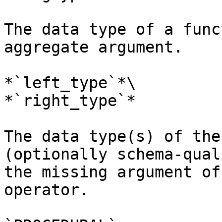
The data type of a func
aggregate argument.

*`left_type`*\

*`right_type`*

The data type(s) of the
(optionally schema-qual
the missing argument of
operator.
