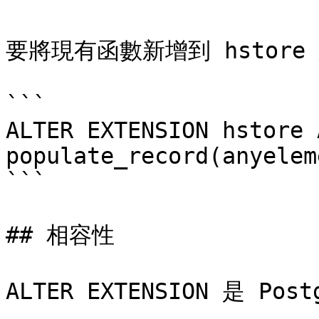
要將現有函數新增到 hstore
```

ALTER EXTENSION hstore 
populate_record(anyelem
```

## 相容性

ALTER EXTENSION 是 Po