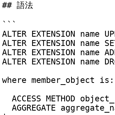
## 語法

```

ALTER EXTENSION name UP
ALTER EXTENSION name SE
ALTER EXTENSION name AD
ALTER EXTENSION name DR
where member_object is:

  ACCESS METHOD object_name |

  AGGREGATE aggregate_name ( aggregate_signature ) 