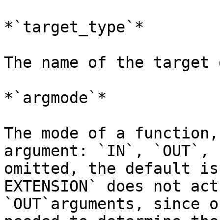
*`target_type`*

The name of the target 
*`argmode`*

The mode of a function,
argument: `IN`, `OUT`, 
omitted, the default is
EXTENSION` does not act
`OUT`arguments, since o