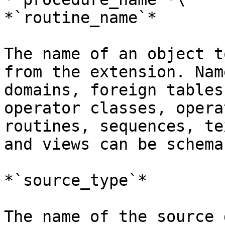
*`routine_name`*

The name of an object t
from the extension. Nam
domains, foreign tables
operator classes, opera
routines, sequences, te
and views can be schema
*`source_type`*

The name of the source 