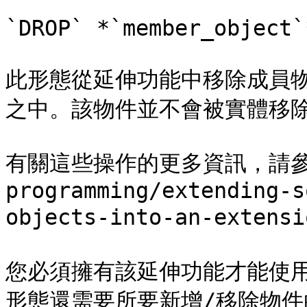
`DROP` *`member_object`*
此形態從延伸功能中移除成員
之中。該物件並不會被實體移除
有關這些操作的更多資訊，請參閱[第
programming/extending-s
objects-into-an-extensi
您必須擁有該延伸功能才能使用 ALT
形態還需要所要新增/移除物件