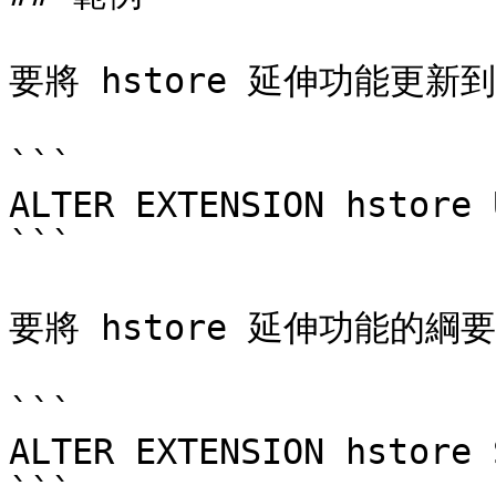
要將 hstore 延伸功能更新到
```

ALTER EXTENSION hstore 
```

要將 hstore 延伸功能的綱要變
```

ALTER EXTENSION hstore 
```
