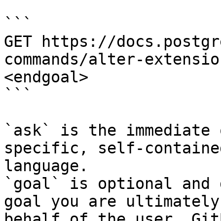
```

GET https://docs.postgr
commands/alter-extensio
<endgoal>

```

`ask` is the immediate 
specific, self-containe
language.

`goal` is optional and 
goal you are ultimately
behalf of the user. Git