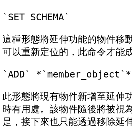
`SET SCHEMA`

這種形態將延伸功能的物件移
可以重新定位的，此命令才能成
`ADD` *`member_object`*

此形態將現有物件新增至延伸
時有用處。該物件隨後將被視
是，接下來也只能透過移除延伸