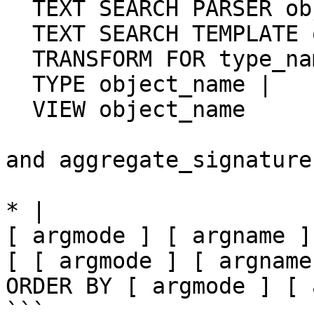
  TEXT SEARCH PARSER object_name |

  TEXT SEARCH TEMPLATE object_name |

  TRANSFORM FOR type_name LANGUAGE lang_name |

  TYPE object_name |

  VIEW object_name

and aggregate_signature 
* |

[ argmode ] [ argname ]
[ [ argmode ] [ argname
ORDER BY [ argmode ] [ 
```
