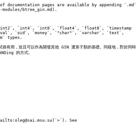
of documentation pages are available by appending `.md` 
-modules/btree_gin.md).

int2`, `int4`, `int8`, `float4`, `float8`, `timestamp 
val`, `oid`, `money`, `"char"`, `varchar`, `text`, 
m` types.

測試很有用，並且可以作為開發其他 GIN 運算子類的基礎。同樣地，對於同時
Ding 的方式。

ailto:oleg@sai.msu.su)`>`). See 