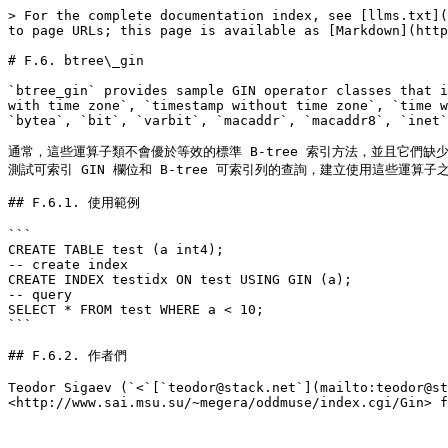
> For the complete documentation index, see [llms.txt](
to page URLs; this page is available as [Markdown](http
# F.6. btree\_gin

`btree_gin` provides sample GIN operator classes that i
with time zone`, `timestamp without time zone`, `time w
`bytea`, `bit`, `varbit`, `macaddr`, `macaddr8`, `inet`
通常，這些運算子類不會優於等效的標準 B-tree 索引方法，並且它們缺少
測試可索引 GIN 欄位和 B-tree 可索引列的查詢，建立使用這些運算子之
## F.6.1. 使用範例

```

CREATE TABLE test (a int4);

-- create index

CREATE INDEX testidx ON test USING GIN (a);

-- query

SELECT * FROM test WHERE a < 10;

```

## F.6.2. 作者們

Teodor Sigaev (`<`[`teodor@stack.net`](mailto:teodor@st
<http://www.sai.msu.su/~megera/oddmuse/index.cgi/Gin> f
---
