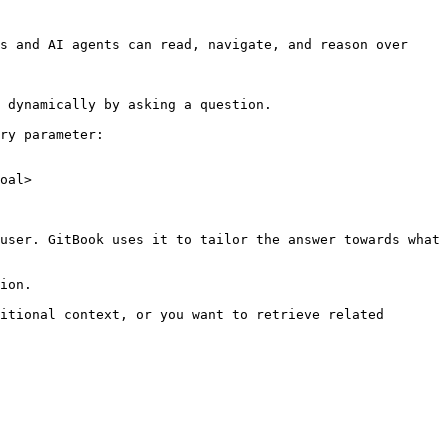
s and AI agents can read, navigate, and reason over 
 dynamically by asking a question.

ry parameter:

oal>

user. GitBook uses it to tailor the answer towards what 
ion.

itional context, or you want to retrieve related 