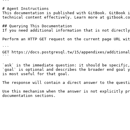
# Agent Instructions

This documentation is published with GitBook. GitBook i
technical content effectively. Learn more at gitbook.co
## Querying This Documentation

If you need additional information that is not directly
Perform an HTTP GET request on the current page URL wit
```

GET https://docs.postgresql.tw/15/appendixes/additional
```

`ask` is the immediate question: it should be specific,
`goal` is optional and describes the broader end goal y
is most useful for that goal.

The response will contain a direct answer to the questi
Use this mechanism when the answer is not explicitly pr