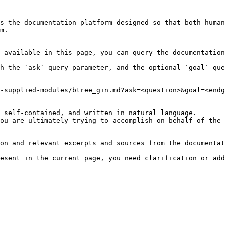
s the documentation platform designed so that both human
m.

 available in this page, you can query the documentation
h the `ask` query parameter, and the optional `goal` que
-supplied-modules/btree_gin.md?ask=<question>&goal=<endg
 self-contained, and written in natural language.

ou are ultimately trying to accomplish on behalf of the 
on and relevant excerpts and sources from the documentat
esent in the current page, you need clarification or add