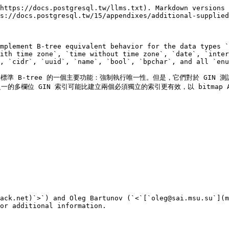
https://docs.postgresql.tw/llms.txt). Markdown versions 
s://docs.postgresql.tw/15/appendixes/additional-supplied
mplement B-tree equivalent behavior for the data types `
ith time zone`, `time without time zone`, `date`, `inter
, `cidr`, `uuid`, `name`, `bool`, `bpchar`, and all `enu
標準 B-tree 的一個主要功能：強制執行唯一性。但是，它們對於 GIN 
一的多欄位 GIN 索引可能比建立兩個必須獨立的索引更有效，以 bitmap AN
ack.net)`>`) and Oleg Bartunov (`<`[`oleg@sai.msu.su`](m
or additional information.
