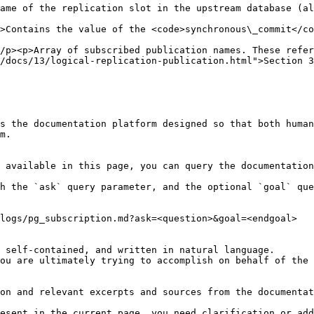
ame of the replication slot in the upstream database (al
                                                        
ommit</code> setting for the subscription workers.</p>                                                   
/p><p>Array of subscribed publication names. These refer
/docs/13/logical-replication-publication.html">Section 3
s the documentation platform designed so that both human
m.

 available in this page, you can query the documentation
h the `ask` query parameter, and the optional `goal` que
logs/pg_subscription.md?ask=<question>&goal=<endgoal>

 self-contained, and written in natural language.

ou are ultimately trying to accomplish on behalf of the 
on and relevant excerpts and sources from the documentat
esent in the current page, you need clarification or add