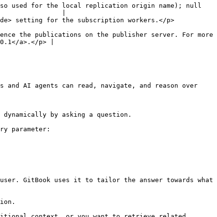
so used for the local replication origin name); null 
                |

                                                                                    
ence the publications on the publisher server. For more 
0.1</a>.</p> |

s and AI agents can read, navigate, and reason over 
 dynamically by asking a question.

ry parameter:

user. GitBook uses it to tailor the answer towards what 
ion.

itional context, or you want to retrieve related 