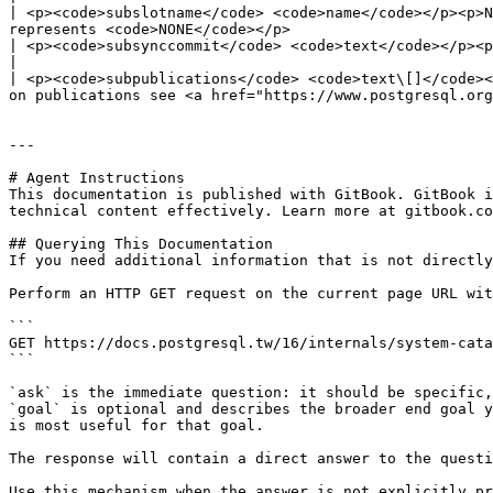
| <p><code>subslotname</code> <code>name</code></p><p>N
represents <code>NONE</code></p>                       
| <p><code>subsynccommit</code> <code>text</code></p><p>Contains the value of the <code>synchronous\_c
|

| <p><code>subpublications</code> <code>text\[]</code><
on publications see <a href="https://www.postgresql.org
---

# Agent Instructions

This documentation is published with GitBook. GitBook i
technical content effectively. Learn more at gitbook.co
## Querying This Documentation

If you need additional information that is not directly
Perform an HTTP GET request on the current page URL wit
```

GET https://docs.postgresql.tw/16/internals/system-cata
```

`ask` is the immediate question: it should be specific,
`goal` is optional and describes the broader end goal y
is most useful for that goal.

The response will contain a direct answer to the questi
Use this mechanism when the answer is not explicitly pr