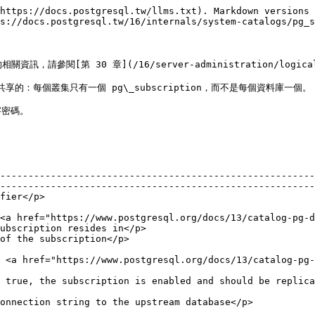
https://docs.postgresql.tw/llms.txt). Markdown versions 
s://docs.postgresql.tw/16/internals/system-catalogs/pg_s
請參閱[第 30 章](/16/server-administration/logical-r
共享的：每個叢集只有一個 pg\_subscription，而不是每個資料庫一個。

密碼。

--------------------------------------------------------
--------------------------------------------------------
                                     
<a href="https://www.postgresql.org/docs/13/catalog-pg-d
ubscription resides in</p>                              
                                                                                      
 <a href="https://www.postgresql.org/docs/13/catalog-pg-
                                                        
                                                                                                                                        
                                                                                                                                   