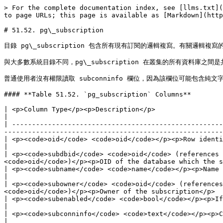
> For the complete documentation index, see [llms.txt](
to page URLs; this page is available as [Markdown](http
# 51.52. pg\_subscription

目錄 pg\_subscription 包含所有現有訂閱的邏輯複寫。有關邏輯複寫的相關資訊，
與大多數系統目錄不同，pg\_subscription 在叢集的所有資料庫之間是
普通使用者沒有權限讀取 subconninfo 欄位，因為該欄位可能包含純文字
#### **Table 51.52. `pg_subscription` Columns**

| <p>Column Type</p><p>Description</p>                                                                                                                                                                                                                                                             
|

| -----------------------------------------------------
-------------------------------------------------------
| <p><code>oid</code> <code>oid</code></p><p>Row identifier</p>                                                                                                                                                                                               
|

| <p><code>subdbid</code> <code>oid</code> (references 
<code>oid</code>)</p><p>OID of the database which the s
| <p><code>subname</code> <code>name</code></p><p>Name of the subscription</p>                                                                                                                               
|

| <p><code>subowner</code> <code>oid</code> (references
<code>oid</code>)</p><p>Owner of the subscription</p>  
| <p><code>subenabled</code> <code>bool</code></p><p>If true, the subscription is enabled and should be replicating.</p>             
|

| <p><code>subconninfo</code> <code>text</code></p><p>Connection string to the upstream database</p>                                                            
|
