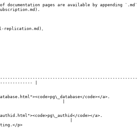
of documentation pages are available by appending `.md` 
ubscription.md).

eplication.md)。

-------------------------------------------------------
------------- |

atabase.html"><code>pg\_database</code></a>.
                         |

authid.html"><code>pg\_authid</code></a>.
                            |

                      