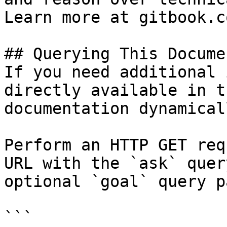
Learn more at gitbook.co
## Querying This Docume
If you need additional 
directly available in t
documentation dynamical
Perform an HTTP GET req
URL with the `ask` quer
optional `goal` query p
```
