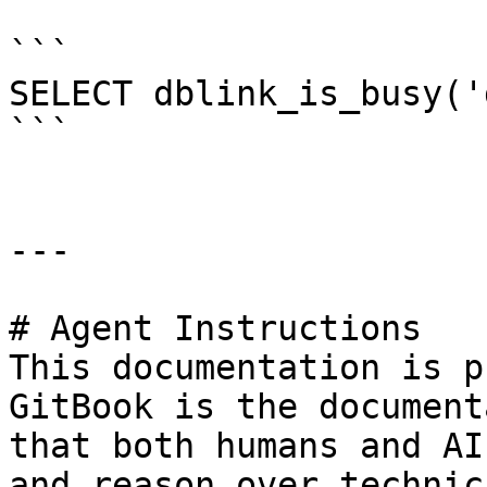
```

SELECT dblink_is_busy('
```

---

# Agent Instructions

This documentation is p
GitBook is the document
that both humans and AI
and reason over technic