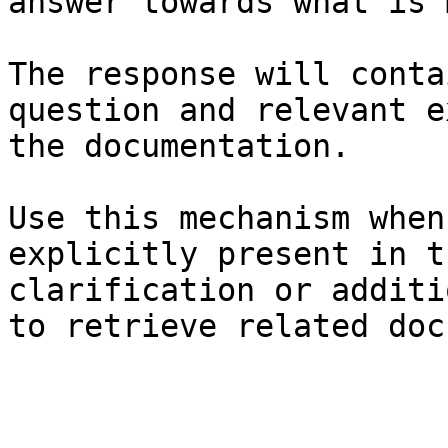
answer towards what is 
The response will conta
question and relevant e
the documentation.

Use this mechanism when
explicitly present in t
clarification or additi