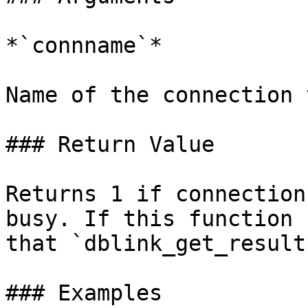
*`connname`*

Name of the connection 
### Return Value

Returns 1 if connection
busy. If this function 
that `dblink_get_result
### Examples
