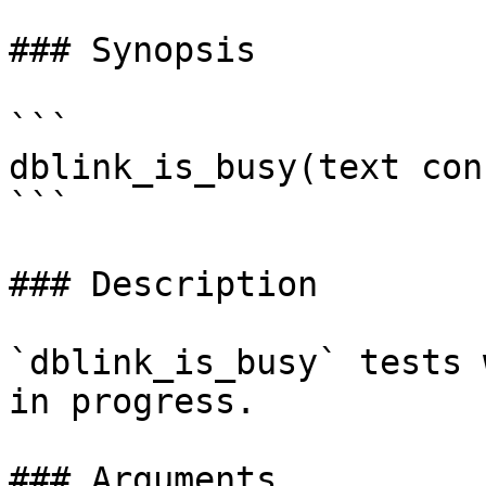
### Synopsis

```

dblink_is_busy(text con
```

### Description

`dblink_is_busy` tests 
in progress.

### Arguments
