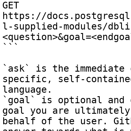
GET 
https://docs.postgresql
l-supplied-modules/dbli
<question>&goal=<endgoal
```

`ask` is the immediate 
specific, self-containe
language.

`goal` is optional and 
goal you are ultimately
behalf of the user. Git