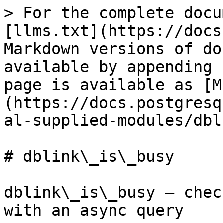
> For the complete docu
[llms.txt](https://docs
Markdown versions of do
available by appending 
page is available as [M
(https://docs.postgresq
al-supplied-modules/dbl
# dblink\_is\_busy

dblink\_is\_busy — chec
with an async query
