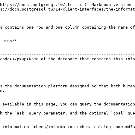
https://docs.postgresql.tw/llms.txt). Markdown versions 
s://docs.postgresql.tw/14/client-interfaces/the-informat
s contains one row and one column containing the name of
lumns**

                                                        
--------------------------------------------------------
code></p><p>Name of the database that contains this info
s the documentation platform designed so that both human
m.

 available in this page, you can query the documentation
h the `ask` query parameter, and the optional `goal` que
-information-schema/information_schema_catalog_name.md?a