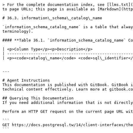
> For the complete documentation index, see [llms.txt](
to page URLs; this page is available as [Markdown](http
# 36.3. information\_schema\_catalog\_name

`information_schema_catalog_name` is a table that alway
terminology).

#### **Table 36.1. `information_schema_catalog_name` Co
| <p>Column Type</p><p>Description</p>                 
| -----------------------------------------------------
| <p><code>catalog\_name</code> <code>sql\_identifier</
---

# Agent Instructions

This documentation is published with GitBook. GitBook i
technical content effectively. Learn more at gitbook.co
## Querying This Documentation

If you need additional information that is not directly
Perform an HTTP GET request on the current page URL wit
```

GET https://docs.postgresql.tw/14/client-interfaces/the
```
