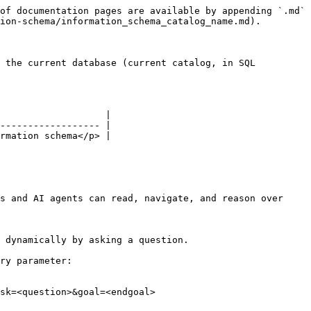
of documentation pages are available by appending `.md` 
ion-schema/information_schema_catalog_name.md).

 the current database (current catalog, in SQL 
                   |

------------------ |

rmation schema</p> |

s and AI agents can read, navigate, and reason over 
 dynamically by asking a question.

ry parameter:

sk=<question>&goal=<endgoal>
