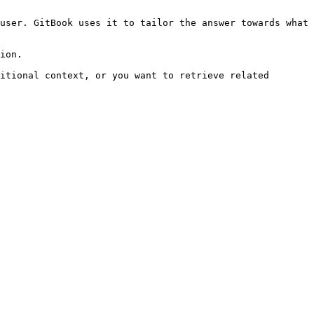
user. GitBook uses it to tailor the answer towards what 
ion.

itional context, or you want to retrieve related 