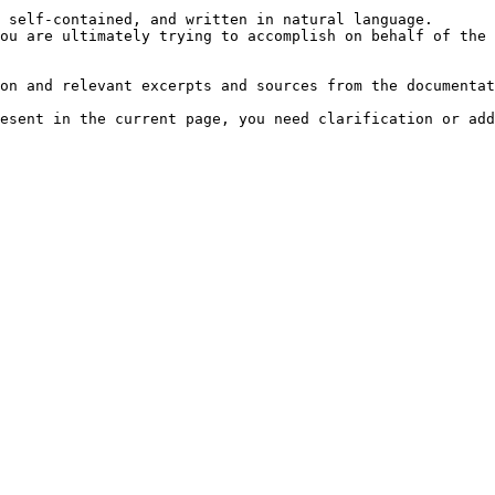
 self-contained, and written in natural language.

ou are ultimately trying to accomplish on behalf of the 
on and relevant excerpts and sources from the documentat
esent in the current page, you need clarification or add