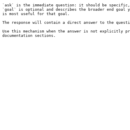
`ask` is the immediate question: it should be specific,
`goal` is optional and describes the broader end goal y
is most useful for that goal.

The response will contain a direct answer to the questi
Use this mechanism when the answer is not explicitly pr