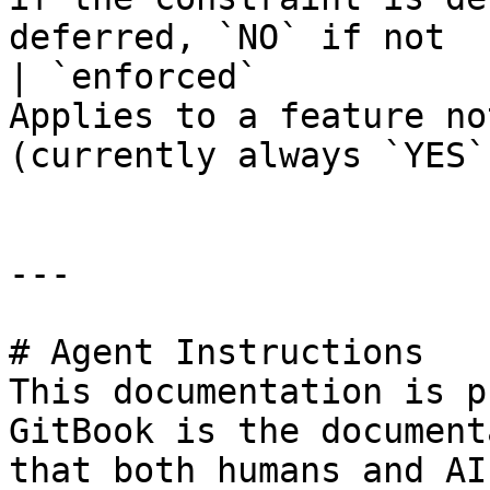
deferred, `NO` if not  
| `enforced`           
Applies to a feature no
(currently always `YES`
---

# Agent Instructions

This documentation is p
GitBook is the document
that both humans and AI