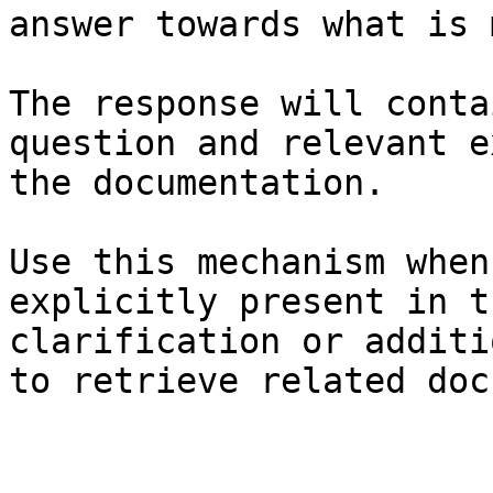
answer towards what is 
The response will conta
question and relevant e
the documentation.

Use this mechanism when
explicitly present in t
clarification or additi