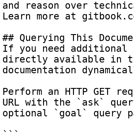
and reason over technic
Learn more at gitbook.co
## Querying This Docume
If you need additional 
directly available in t
documentation dynamical
Perform an HTTP GET req
URL with the `ask` quer
optional `goal` query p