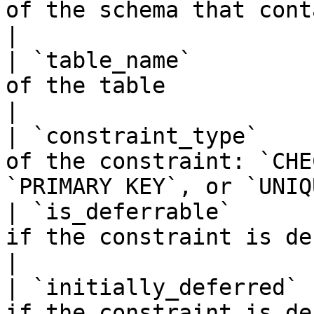
of the schema that contains the table         
|

| `table_name`         
of the table                                                               
|

| `constraint_type`    
of the constraint: `CHE
`PRIMARY KEY`, or `UNIQ
| `is_deferrable`      
if the constraint is deferrable, `NO` 
|

| `initially_deferred` 
if the constraint is de