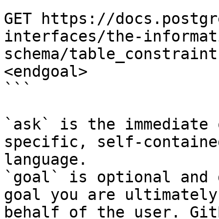
```

GET https://docs.postgr
interfaces/the-informat
schema/table_constraint
<endgoal>

```

`ask` is the immediate 
specific, self-containe
language.

`goal` is optional and 
goal you are ultimately
behalf of the user. Git