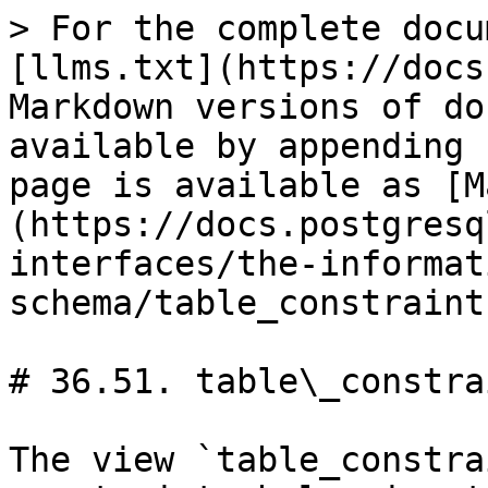
> For the complete docu
[llms.txt](https://docs
Markdown versions of do
available by appending 
page is available as [M
(https://docs.postgresq
interfaces/the-informat
schema/table_constraint
# 36.51. table\_constrai
The view `table_constra