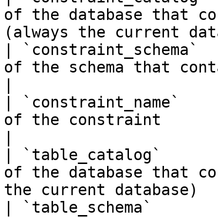
of the database that co
(always the current dat
| `constraint_schema`  
of the schema that contains the constrain
|

| `constraint_name`    
of the constraint                                                          
|

| `table_catalog`      
of the database that co
the current database)  
| `table_schema`       