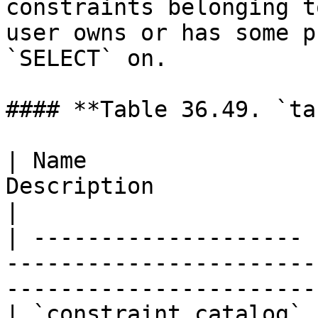
constraints belonging t
user owns or has some p
`SELECT` on.

#### **Table 36.49. `ta
| Name                 
Description                                                                     
|

| -------------------- 
-----------------------
----------------------- 
| `constraint_catalog` 