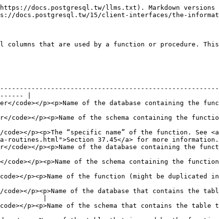
https://docs.postgresql.tw/llms.txt). Markdown versions 
s://docs.postgresql.tw/15/client-interfaces/the-informat
l columns that are used by a function or procedure. This
--------------------------------------------------------
------ |

atabase containing the function (always the current database)</p>                    
tion</p>                                                                                                      
/code></p><p>The “specific name” of the function. See <a 
a-routines.html">Section 37.45</a> for more information.
tabase containing the function (always the current database)</p>                       
on</p>                                                                                                         
ht be duplicated in case of overloading)</p>                                                  
/code></p><p>Name of the database that contains the tabl
           |

at contains the table that is used by the function</p>                                    