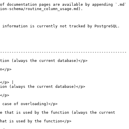
of documentation pages are available by appending `.md` 
ion-schema/routine_column_usage.md).

 information is currently not tracked by PostgreSQL.

-------------------------------------------------------
                                                           
          
</p> |

                                                         
        
                                          
e that is used by the function (always the current 
                                                  