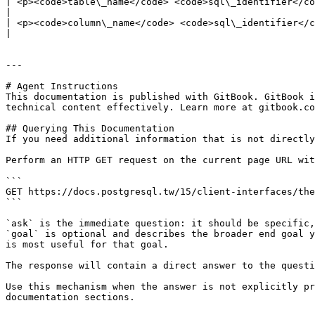
| <p><code>table\_name</code> <code>sql\_identifier</code></p><p>Name of the table that is used by the functi
|

| <p><code>column\_name</code> <code>sql\_identifier</code></p><p>Name of the column that is used by the fu
|

---

# Agent Instructions

This documentation is published with GitBook. GitBook i
technical content effectively. Learn more at gitbook.co
## Querying This Documentation

If you need additional information that is not directly
Perform an HTTP GET request on the current page URL wit
```

GET https://docs.postgresql.tw/15/client-interfaces/the
```

`ask` is the immediate question: it should be specific,
`goal` is optional and describes the broader end goal y
is most useful for that goal.

The response will contain a direct answer to the questi
Use this mechanism when the answer is not explicitly pr