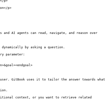
        
            
s and AI agents can read, navigate, and reason over 
 dynamically by asking a question.

ry parameter:

n>&goal=<endgoal>

user. GitBook uses it to tailor the answer towards what 
ion.

itional context, or you want to retrieve related 