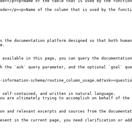
on</p>                                                                                                         
nction</p>                                                                                                   
s the documentation platform designed so that both human
m.

 available in this page, you can query the documentation
h the `ask` query parameter, and the optional `goal` que
-information-schema/routine_column_usage.md?ask=<questio
 self-contained, and written in natural language.

ou are ultimately trying to accomplish on behalf of the 
on and relevant excerpts and sources from the documentat
esent in the current page, you need clarification or add