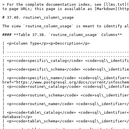
> For the complete documentation index, see [llms.txt](
to page URLs; this page is available as [Markdown](http
# 37.40. routine\_column\_usage

The view `routine_column_usage` is meant to identify al
#### **Table 37.38. `routine_column_usage` Columns**

| <p>Column Type</p><p>Description</p>                                                                                                                                                                                              
|

| -----------------------------------------------------
-------------------------------------------------------
| <p><code>specific\_catalog</code> <code>sql\_identifier</code></p><p>Name of the d
|

| <p><code>specific\_schema</code> <code>sql\_identifier</code></p><p>Name of the schema containing the func
|

| <p><code>specific\_name</code> <code>sql\_identifier<
href="https://www.postgresql.org/docs/current/infoschem
| <p><code>routine\_catalog</code> <code>sql\_identifier</code></p><p>Name of the da
|

| <p><code>routine\_schema</code> <code>sql\_identifier</code></p><p>Name of the schema containing the functi
|

| <p><code>routine\_name</code> <code>sql\_identifier</code></p><p>Name of the function (mig
|

| <p><code>table\_catalog</code> <code>sql\_identifier<
database)</p>                                          
| <p><code>table\_schema</code> <code>sql\_identifier</code></p><p>Name of the schema th
|
