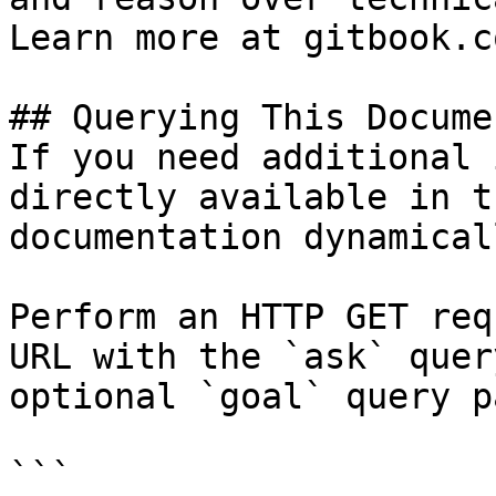
Learn more at gitbook.co
## Querying This Docume
If you need additional 
directly available in t
documentation dynamical
Perform an HTTP GET req
URL with the `ask` quer
optional `goal` query p
```
