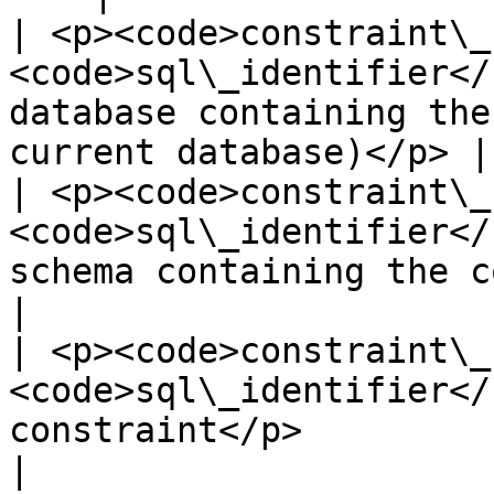
| <p><code>constraint\_
<code>sql\_identifier</
database containing the
current database)</p> |

| <p><code>constraint\_
<code>sql\_identifier</
schema containing the constraint</p>         
|

| <p><code>constraint\_
<code>sql\_identifier</
constraint</p>                                                          
|
