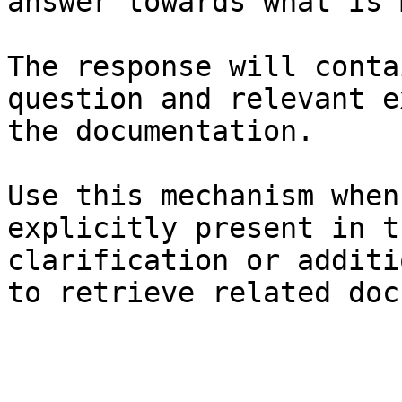
answer towards what is 
The response will conta
question and relevant e
the documentation.

Use this mechanism when
explicitly present in t
clarification or additi