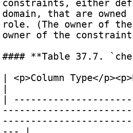
constraints, either def
domain, that are owned 
role. (The owner of the
owner of the constraint.
#### **Table 37.7. `che
| <p>Column Type</p><p>Description</p>                                                       
|

| ---------------------
-----------------------
-----------------------
--- |
