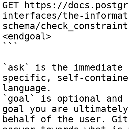
GET https://docs.postgr
interfaces/the-informat
schema/check_constraint
<endgoal>

```

`ask` is the immediate 
specific, self-containe
language.

`goal` is optional and 
goal you are ultimately
behalf of the user. Git