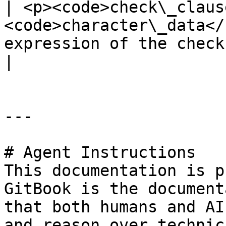
| <p><code>check\_claus
<code>character\_data</
expression of the check constraint</p>        
|

---

# Agent Instructions

This documentation is p
GitBook is the document
that both humans and AI
and reason over technic