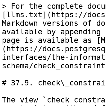
> For the complete docu
[llms.txt](https://docs
Markdown versions of do
available by appending 
page is available as [M
(https://docs.postgresq
interfaces/the-informat
schema/check_constraint
# 37.9. check\_constrain
The view `check_constra