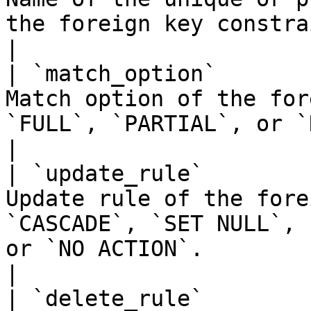
the foreign key constraint references                      
|

| `match_option`       
Match option of the for
`FULL`, `PARTIAL`, or `NONE`.                                                   
|

| `update_rule`        
Update rule of the fore
`CASCADE`, `SET NULL`, 
or `NO ACTION`.                                     
|

| `delete_rule`        