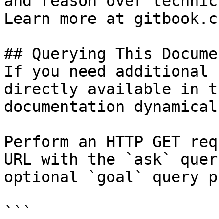
and reason over technic
Learn more at gitbook.co
## Querying This Docume
If you need additional 
directly available in t
documentation dynamical
Perform an HTTP GET req
URL with the `ask` quer
optional `goal` query p
```
