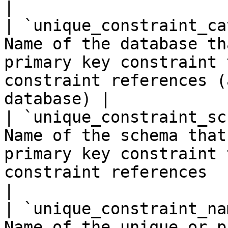
|

| `unique_constraint_ca
Name of the database th
primary key constraint 
constraint references (
database) |

| `unique_constraint_sc
Name of the schema that
primary key constraint 
constraint references                                 
|

| `unique_constraint_na
Name of the unique or p