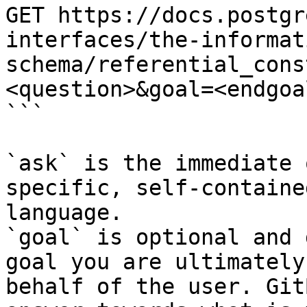
GET https://docs.postgr
interfaces/the-informat
schema/referential_cons
<question>&goal=<endgoal
```

`ask` is the immediate 
specific, self-containe
language.

`goal` is optional and 
goal you are ultimately
behalf of the user. Git