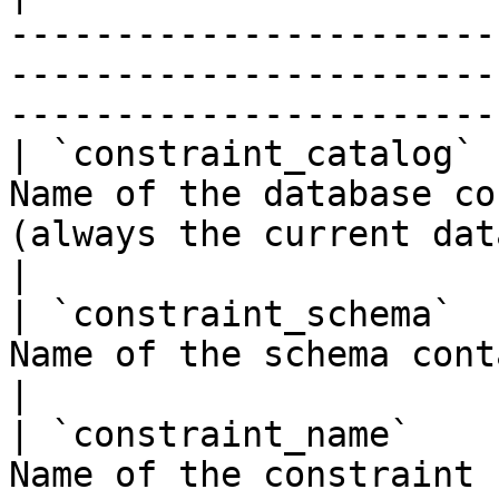
-----------------------
-----------------------
-----------------------
| `constraint_catalog` 
Name of the database co
(always the current database)                                                 
|

| `constraint_schema`  
Name of the schema containing the constraint                                
|

| `constraint_name`    
Name of the constraint                                                                                                                           