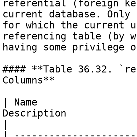
referential (foreign ke
current database. Only 
for which the current u
referencing table (by w
having some privilege o
#### **Table 36.32. `re
Columns**

| Name                 
Description                                                                                                                                      
|

| ---------------------