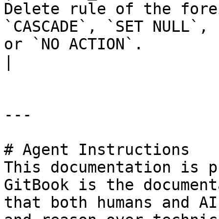
Delete rule of the fore
`CASCADE`, `SET NULL`, 
or `NO ACTION`.                                     
|

---

# Agent Instructions

This documentation is p
GitBook is the document
that both humans and AI