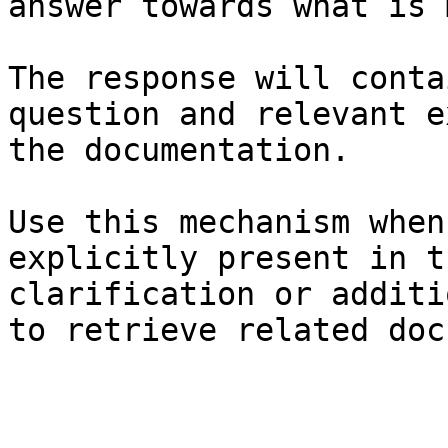
answer towards what is 
The response will conta
question and relevant e
the documentation.

Use this mechanism when
explicitly present in t
clarification or additi