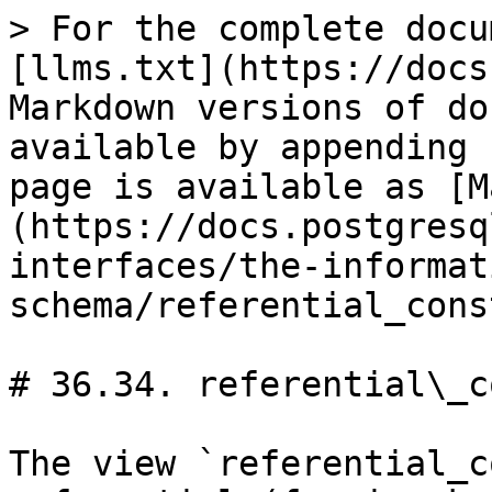
> For the complete docu
[llms.txt](https://docs
Markdown versions of do
available by appending 
page is available as [M
(https://docs.postgresq
interfaces/the-informat
schema/referential_cons
# 36.34. referential\_c
The view `referential_c