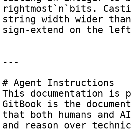
rightmost`n`bits. Casti
string width wider than
sign-extend on the left.
---

# Agent Instructions

This documentation is p
GitBook is the document
that both humans and AI
and reason over technic