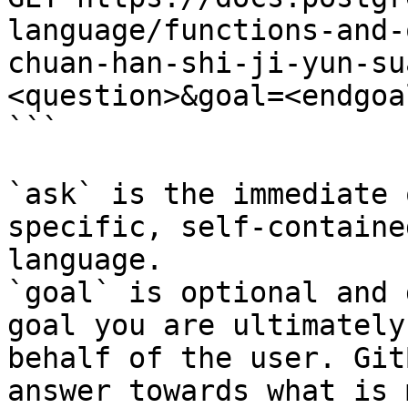
language/functions-and-
chuan-han-shi-ji-yun-su
<question>&goal=<endgoal
```

`ask` is the immediate 
specific, self-containe
language.

`goal` is optional and 
goal you are ultimately
behalf of the user. Git
answer towards what is 