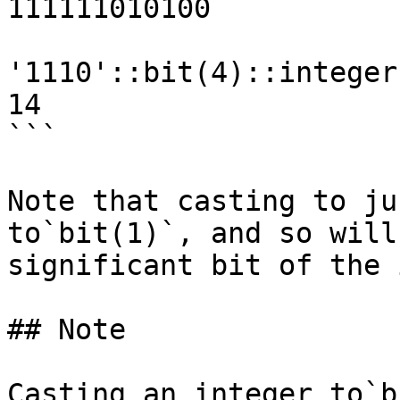
111111010100

'1110'::bit(4)::integer
14

```

Note that casting to ju
to`bit(1)`, and so will
significant bit of the 
## Note

Casting an integer to`b