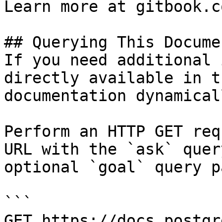
Learn more at gitbook.co
## Querying This Docume
If you need additional 
directly available in t
documentation dynamical
Perform an HTTP GET req
URL with the `ask` quer
optional `goal` query p
```

GET https://docs.postgr