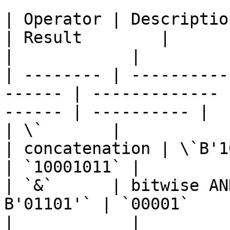
| Operator | Description       
| Result        |           
|            |

| -------- | ----------
------ | ------------- 
------ | ---------- |

| \`       |                     | 
| concatenation | \`B'1
| `10001011` |

| `&`      | bitwise AN
B'01101'` | `00001`       |
|            |
