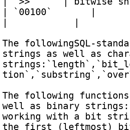
| `>>`     | bitwise shift
| `00100`       |           
|            |

The followingSQL-standa
strings as well as char
strings:`length`,`bit_l
tion`,`substring`,`over
The following functions
well as binary strings:
working with a bit stri
the first (leftmost) bi