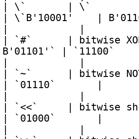
| \`       | \`              
| \`B'10001'    | B'01101'\`
|            |

| `#`      | bitwise XO
B'01101'` | `11100`       |
|            |

| `~`      | bitwise NOT    
| `01110`       |           
|            |

| `<<`     | bitwise shift
| `01000`       |           
|            |
