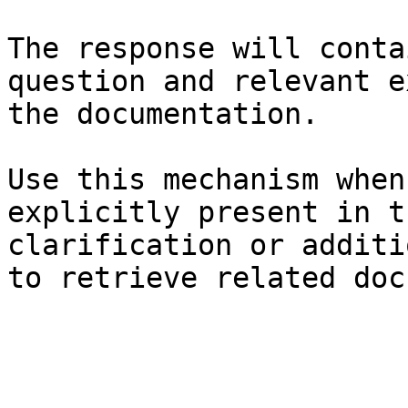
The response will conta
question and relevant e
the documentation.

Use this mechanism when
explicitly present in t
clarification or additi