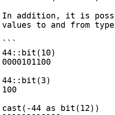
In addition, it is poss
values to and from type
```

44::bit(10)            
0000101100

44::bit(3)             
100

cast(-44 as bit(12))   