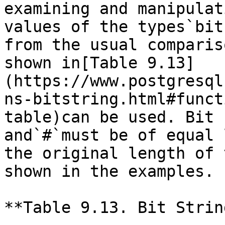
examining and manipulat
values of the types`bit
from the usual comparis
shown in[Table 9.13]
(https://www.postgresql
ns-bitstring.html#funct
table)can be used. Bit 
and`#`must be of equal 
the original length of 
shown in the examples.

**Table 9.13. Bit Strin