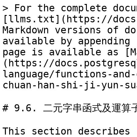
> For the complete docu
[llms.txt](https://docs
Markdown versions of do
available by appending 
page is available as [M
(https://docs.postgresq
language/functions-and-
chuan-han-shi-ji-yun-su
# 9.6. 二元字串函式及運算子
This section describes 