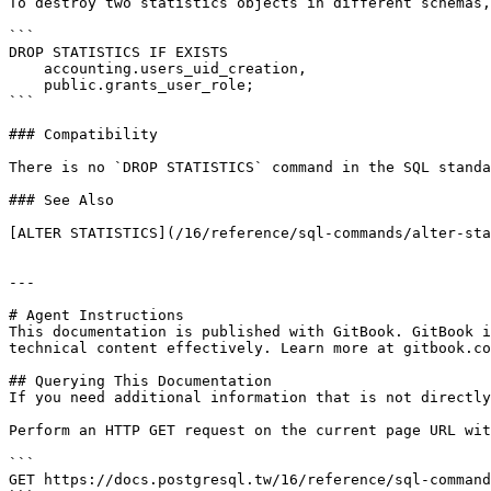
To destroy two statistics objects in different schemas,
```

DROP STATISTICS IF EXISTS

    accounting.users_uid_creation,

    public.grants_user_role;

```

### Compatibility

There is no `DROP STATISTICS` command in the SQL standa
### See Also

[ALTER STATISTICS](/16/reference/sql-commands/alter-sta
---

# Agent Instructions

This documentation is published with GitBook. GitBook i
technical content effectively. Learn more at gitbook.co
## Querying This Documentation

If you need additional information that is not directly
Perform an HTTP GET request on the current page URL wit
```

GET https://docs.postgresql.tw/16/reference/sql-command