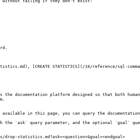
 without failing if they don't exist:

rd.

tistics.md), [CREATE STATISTICS](/16/reference/sql-comma
s the documentation platform designed so that both human
m.

 available in this page, you can query the documentation
h the `ask` query parameter, and the optional `goal` que
s/drop-statistics.md?ask=<question>&goal=<endgoal>
