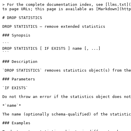
> For the complete documentation index, see [llms.txt](
to page URLs; this page is available as [Markdown](http
# DROP STATISTICS

DROP STATISTICS — remove extended statistics

### Synopsis

```

DROP STATISTICS [ IF EXISTS ] name [, ...]

```

### Description

`DROP STATISTICS` removes statistics object(s) from the
### Parameters

`IF EXISTS`

Do not throw an error if the statistics object does not
*`name`*

The name (optionally schema-qualified) of the statistic
### Examples
