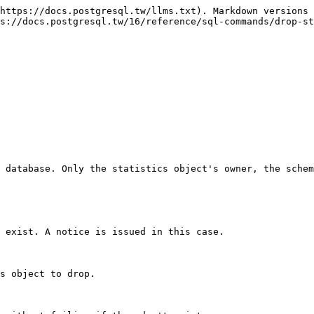
https://docs.postgresql.tw/llms.txt). Markdown versions 
s://docs.postgresql.tw/16/reference/sql-commands/drop-st
 database. Only the statistics object's owner, the schem
 exist. A notice is issued in this case.

s object to drop.
