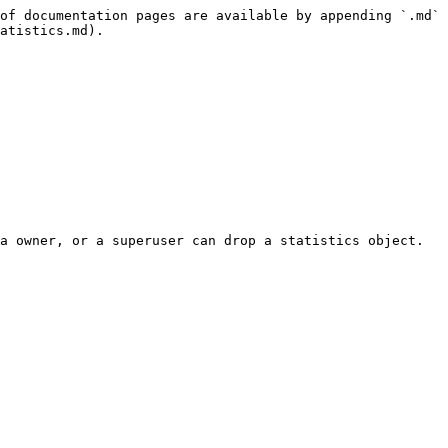
of documentation pages are available by appending `.md` 
atistics.md).

a owner, or a superuser can drop a statistics object.
