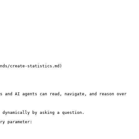
nds/create-statistics.md)

s and AI agents can read, navigate, and reason over 
 dynamically by asking a question.

ry parameter:
