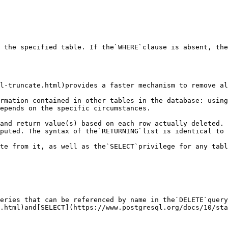
 the specified table. If the`WHERE`clause is absent, the
l-truncate.html)provides a faster mechanism to remove al
rmation contained in other tables in the database: using
epends on the specific circumstances.

and return value(s) based on each row actually deleted. 
puted. The syntax of the`RETURNING`list is identical to 
te from it, as well as the`SELECT`privilege for any tabl
eries that can be referenced by name in the`DELETE`query
.html)and[SELECT](https://www.postgresql.org/docs/10/sta