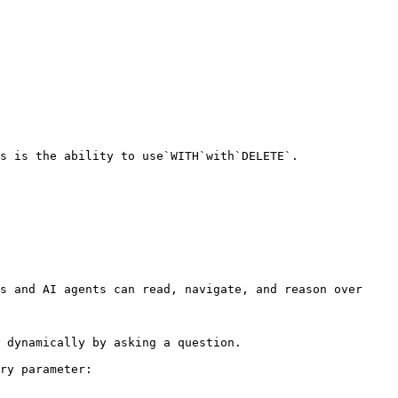
s is the ability to use`WITH`with`DELETE`.

s and AI agents can read, navigate, and reason over 
 dynamically by asking a question.

ry parameter:
