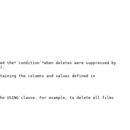
ed the*`condition`*when deletes were suppressed by 
).

taining the columns and values defined in 
he`USING`clause. For example, to delete all films 