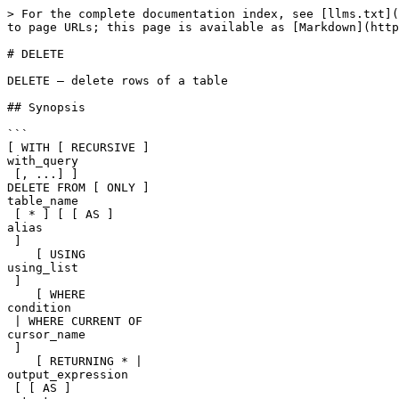
> For the complete documentation index, see [llms.txt](
to page URLs; this page is available as [Markdown](http
# DELETE

DELETE — delete rows of a table

## Synopsis

```

[ WITH [ RECURSIVE ] 

with_query

 [, ...] ]

DELETE FROM [ ONLY ] 

table_name

 [ * ] [ [ AS ] 

alias

 ]

    [ USING 

using_list

 ]

    [ WHERE 

condition

 | WHERE CURRENT OF 

cursor_name

 ]

    [ RETURNING * | 

output_expression

 [ [ AS ] 
