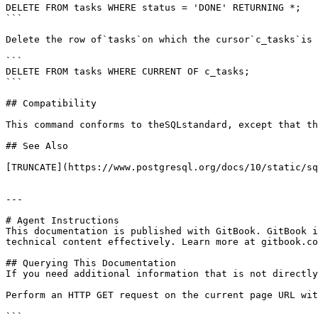
DELETE FROM tasks WHERE status = 'DONE' RETURNING *;

```

Delete the row of`tasks`on which the cursor`c_tasks`is 
```

DELETE FROM tasks WHERE CURRENT OF c_tasks;

```

## Compatibility

This command conforms to theSQLstandard, except that th
## See Also

[TRUNCATE](https://www.postgresql.org/docs/10/static/sq
---

# Agent Instructions

This documentation is published with GitBook. GitBook i
technical content effectively. Learn more at gitbook.co
## Querying This Documentation

If you need additional information that is not directly
Perform an HTTP GET request on the current page URL wit
```
