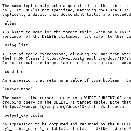
The name (optionally schema-qualified) of the table to 
only. If`ONLY`is not specified, matching rows are also 
explicitly indicate that descendant tables are included
`alias`

A substitute name for the target table. When an alias i
remainder of the`DELETE`statement must refer to this ta
`using_list`

A list of table expressions, allowing columns from othe
the[`FROM`Clause](https://www.postgresql.org/docs/10/st
Do not repeat the target table in the`using_list`, unle
`condition`

An expression that returns a value of type`boolean`. On
`cursor_name`

The name of the cursor to use in a`WHERE CURRENT OF`con
grouping query on the`DELETE`'s target table. Note that
(https://www.postgresql.org/docs/10/static/sql-declare.
`output_expression`

An expression to be computed and returned by the`DELETE
by\_`table_name`\_or table(s) listed in`USING`. Write`*