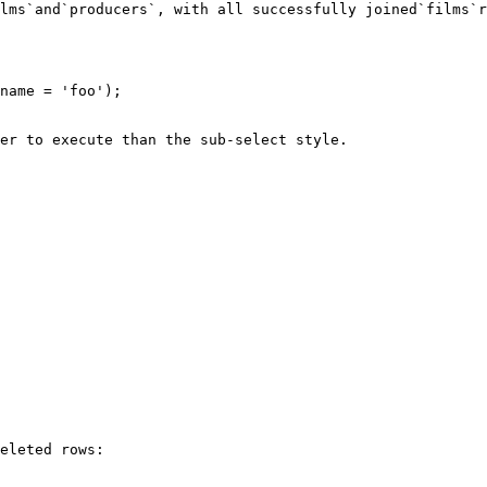
lms`and`producers`, with all successfully joined`films`r
er to execute than the sub-select style.

eleted rows:
