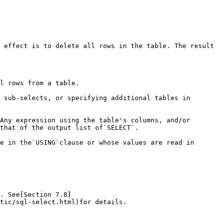
 effect is to delete all rows in the table. The result 
l rows from a table.

 sub-selects, or specifying additional tables in 
Any expression using the table's columns, and/or 
that of the output list of`SELECT`.

e in the`USING`clause or whose values are read in 
. See[Section 7.8]
tic/sql-select.html)for details.
