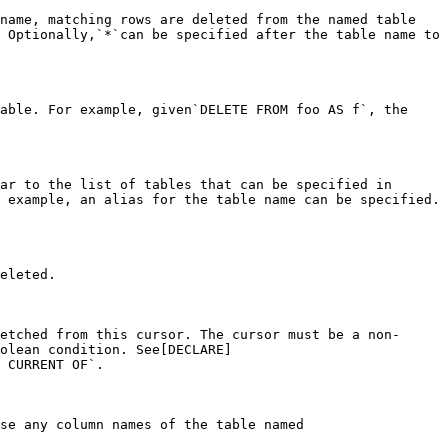
name, matching rows are deleted from the named table 
 Optionally,`*`can be specified after the table name to 
able. For example, given`DELETE FROM foo AS f`, the 
ar to the list of tables that can be specified in 
 example, an alias for the table name can be specified. 
eleted.

etched from this cursor. The cursor must be a non-
olean condition. See[DECLARE]
 CURRENT OF`.

se any column names of the table named 