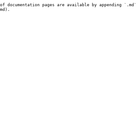
of documentation pages are available by appending `.md` 
md).
