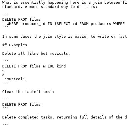
What is essentially happening here is a join between`fi
standard. A more standard way to do it is:

```

DELETE FROM films

  WHERE producer_id IN (SELECT id FROM producers WHERE name = 'foo');

```

In some cases the join style is easier to write or fast
## Examples

Delete all films but musicals:

```

DELETE FROM films WHERE kind 

<

>

 'Musical';

```

Clear the table`films`:

```

DELETE FROM films;

```

Delete completed tasks, returning full details of the d
```
