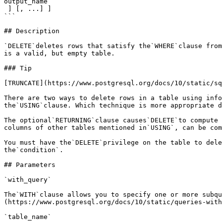
output_name

 ] [, ...] ]

```

## Description

`DELETE`deletes rows that satisfy the`WHERE`clause from
is a valid, but empty table.

### Tip

[TRUNCATE](https://www.postgresql.org/docs/10/static/sq
There are two ways to delete rows in a table using info
the`USING`clause. Which technique is more appropriate d
The optional`RETURNING`clause causes`DELETE`to compute 
columns of other tables mentioned in`USING`, can be com
You must have the`DELETE`privilege on the table to dele
the`condition`.

## Parameters

`with_query`

The`WITH`clause allows you to specify one or more subqu
(https://www.postgresql.org/docs/10/static/queries-with
`table_name`
