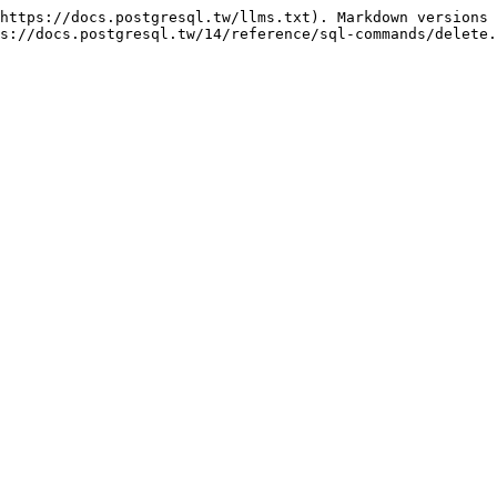
https://docs.postgresql.tw/llms.txt). Markdown versions 
s://docs.postgresql.tw/14/reference/sql-commands/delete.