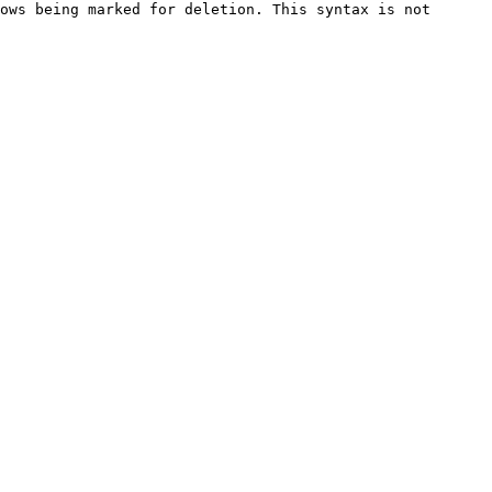
ows being marked for deletion. This syntax is not 