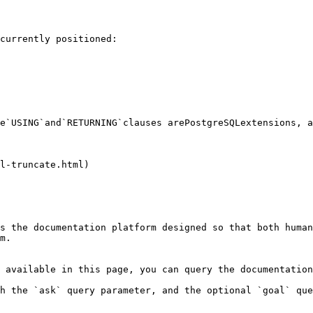
currently positioned:

e`USING`and`RETURNING`clauses arePostgreSQLextensions, a
l-truncate.html)

s the documentation platform designed so that both human
m.

 available in this page, you can query the documentation
h the `ask` query parameter, and the optional `goal` que