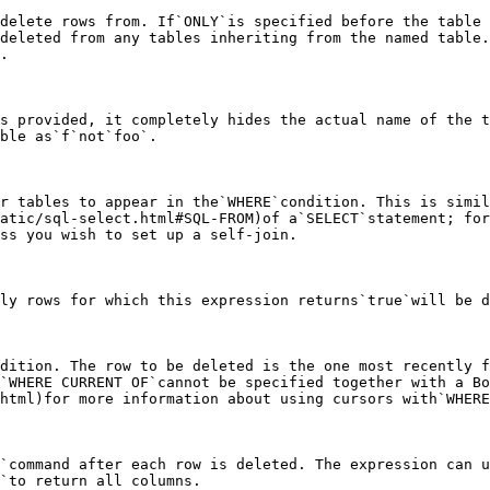
delete rows from. If`ONLY`is specified before the table 
deleted from any tables inheriting from the named table.
.

s provided, it completely hides the actual name of the t
ble as`f`not`foo`.

r tables to appear in the`WHERE`condition. This is simil
atic/sql-select.html#SQL-FROM)of a`SELECT`statement; for
ss you wish to set up a self-join.

ly rows for which this expression returns`true`will be d
dition. The row to be deleted is the one most recently f
`WHERE CURRENT OF`cannot be specified together with a Bo
html)for more information about using cursors with`WHERE
`command after each row is deleted. The expression can u
`to return all columns.
