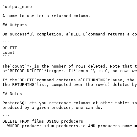
`output_name`

A name to use for a returned column.

## Outputs

On successful completion, a`DELETE`command returns a co
```

DELETE 

count

```

The`count`*\_is the number of rows deleted. Note that t
a*`BEFORE DELETE`*trigger. If*`count`\_is 0, no rows we
If the`DELETE`command contains a`RETURNING`clause, the 
the`RETURNING`list, computed over the row(s) deleted by
## Notes

PostgreSQLlets you reference columns of other tables in
produced by a given producer, one can do:

```

DELETE FROM films USING producers

  WHERE producer_id = producers.id AND producers.name = 'foo';

```
