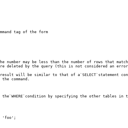
mmand tag of the form

he number may be less than the number of rows that match
re deleted by the query (this is not considered an error
result will be similar to that of a`SELECT`statement con
 the command.

 the`WHERE`condition by specifying the other tables in t