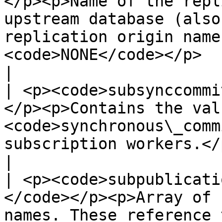
</p><p>Name of the repl
upstream database (also
replication origin name
<code>NONE</code></p>                                                                                               
|

| <p><code>subsynccommi
</p><p>Contains the val
<code>synchronous\_comm
subscription workers.</p>                                                                                                                           
|

| <p><code>subpublicati
</code></p><p>Array of 
names. These reference 