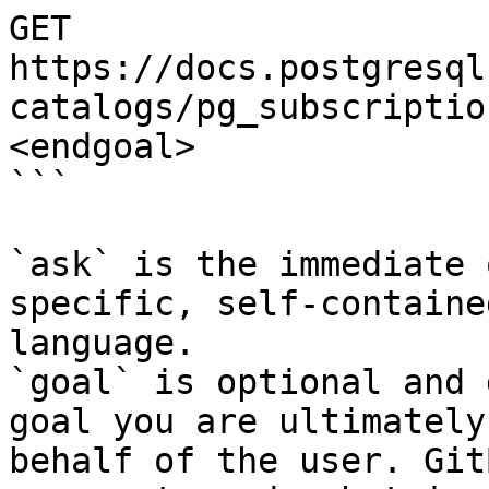
GET 
https://docs.postgresql
catalogs/pg_subscriptio
<endgoal>

```

`ask` is the immediate 
specific, self-containe
language.

`goal` is optional and 
goal you are ultimately
behalf of the user. Git