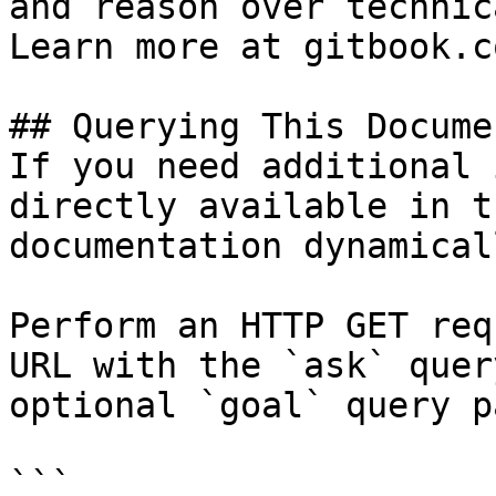
and reason over technic
Learn more at gitbook.co
## Querying This Docume
If you need additional 
directly available in t
documentation dynamical
Perform an HTTP GET req
URL with the `ask` quer
optional `goal` query p
```
