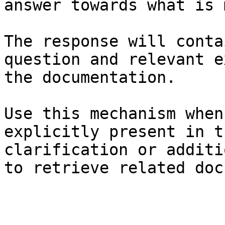
answer towards what is 
The response will conta
question and relevant e
the documentation.

Use this mechanism when
explicitly present in t
clarification or additi