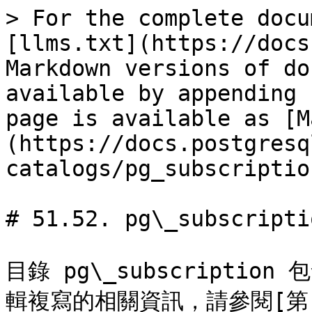
> For the complete docu
[llms.txt](https://docs
Markdown versions of do
available by appending 
page is available as [M
(https://docs.postgresq
catalogs/pg_subscriptio
# 51.52. pg\_subscriptio
目錄 pg\_subscripti
輯複寫的相關資訊，請參閱[第 30