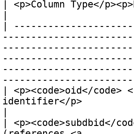
| <p>Column Type</p><p>Description</p>                                                                                                                                           
|

| ---------------------
-----------------------
-----------------------
-----------------------
-----------------------
-----------------------
| <p><code>oid</code> <
identifier</p>                                                                                                                                                                                                                                    
|

| <p><code>subdbid</cod
(references <a 