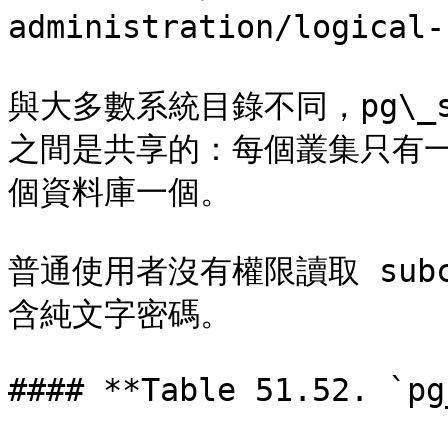
administration/logical-
與大多數系統目錄不同，pg\_s
之間是共享的：每個叢集只有一個 
個資料庫一個。

普通使用者沒有權限讀取 subc
含純文字密碼。

#### **Table 51.52. `pg