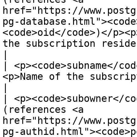
href="https://www.postg
pg-database.html"><code
<code>oid</code>)</p><p
the subscription resides in</p>                                 
|

| <p><code>subname</cod
<p>Name of the subscription</p>                                                                                                                                                       
|

| <p><code>subowner</co
(references <a 
href="https://www.postg
pg-authid.html"><code>p