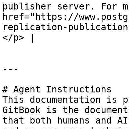
publisher server. For m
href="https://www.postg
replication-publication
</p> |

---

# Agent Instructions

This documentation is p
GitBook is the document
that both humans and AI