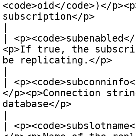
<code>oid</code>)</p><p
subscription</p>                                                                                      
|

| <p><code>subenabled</
<p>If true, the subscri
be replicating.</p>                                                                                                                                                                           
|

| <p><code>subconninfo<
</p><p>Connection strin
database</p>                                                                                                                                                                                               
|

| <p><code>subslotname<