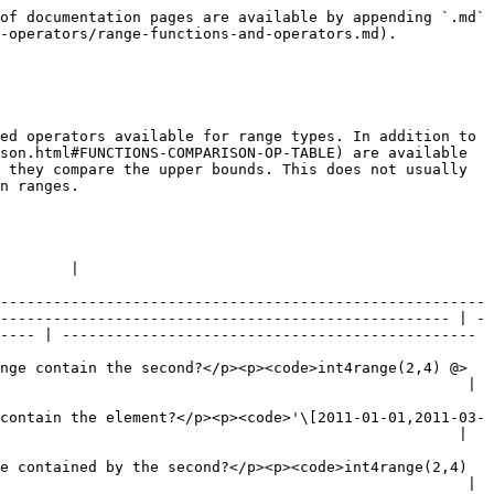
                                                                                                                                                                                                                                                      | -</code> <code>anyrange</code> → <code>boolean</code></p><p>Are the ranges adjacent?</p><p><code>numrange(1.1,2.2) - | - numrange(2.2,3.3)</code> → <code>t</code></p> |
| <p><code>anyrange</code> <code>+</code> <code>anyrange</code> → <code>anyrange</code></p><p>Computes the union of the ranges. The ranges must overlap or be adjacent, so that the union is a single range (but see <code>range\_merge()</code>).</p><p><code>numrange(5,15) + numrange(10,20)</code> → <code>\[5,20)</code></p>        |                                                                                                                      |                                                 |
| <p><code>anyrange</code> <code>\*</code> <code>anyrange</code> → <code>anyrange</code></p><p>Computes the intersection of the ranges.</p><p><code>int8range(5,15) \* int8range(10,20)</code> → <code>\[10,15)</code></p>                                                                                                               |                                                                                                                      |                                                 |
| <p><code>anyrange</code> <code>-</code> <code>anyrange</code> → <code>anyrange</code></p><p>Computes the difference of the ranges. The second range must not be contained in the first in such a way that the difference would not be a single range.</p><p><code>int8range(5,15) - int8range(10,20)</code> → <code>\[5,10)</code></p> |                                                                                                                      |                                                 |

The left-of/right-of/adjacent operators always return false when an empty range is involved; that is, an empty range is not considered to be either before or after any other range.

[Table 9.54](https://www.postgresql.org/docs/13/functions-range.html#RANGE-FUNCTIONS-TABLE) shows the functions available for use with range types.

#### **Table 9.54. Range Functions**

| <p>Function</p><p>Description</p><p>Example(s)</p>                                                                                                                                                                                                                                  |
| ----------------------------------------------------------------------------------------------------------------------------------------------------------------------------------------------------------------------------------------------------------------------------------- |
| <p><code>lower</code> ( <code>anyrange</code> ) → <code>anyelement</code></p><p>Extracts the lower bound of the range (<code>NULL</code> if the range is empty or the lower bound is infinite).</p><p><code>lower(numrange(1.1,2.2))</code> → <code>1.1</code></p>                  |
| <p><code>upper</code> ( <code>anyrange</code> ) → <code>anyelement</code></p><p>Extracts the upper bound of the range (<code>NULL</code> if the range is empty or the upper bound is infi