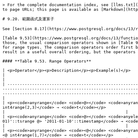
> For the complete documentation index, see [llms.txt](https://docs.postgresql.tw/llms.txt). Markdown versions of documentation pages are available by appending `.md` to page URLs; this page is available as [Markdown](https://docs.postgresql.tw/13/the-sql-language/functions-and-operators/range-functions-and-operators.md).

# 9.20. 範圍函式及運算子

See [Section 8.17](https://www.postgresql.org/docs/13/rangetypes.html) for an overview of range types.

[Table 9.53](https://www.postgresql.org/docs/13/functions-range.html#RANGE-OPERATORS-TABLE) shows the specialized operators available for range types. In addition to those, the usual comparison operators shown in [Table 9.1](https://www.postgresql.org/docs/13/functions-comparison.html#FUNCTIONS-COMPARISON-OP-TABLE) are available for range types. The comparison operators order first by the range lower bounds, and only if those are equal do they compare the upper bounds. This does not usually result in a useful overall ordering, but the operators are provided to allow unique indexes to be constructed on ranges.

#### **Table 9.53. Range Operators**

| <p>Operator</p><p>Description</p><p>Example(s)</p>                                                                                                                                                                                                                                                                                     |                                                                                                                      |                                                 |
| -------------------------------------------------------------------------------------------------------------------------------------------------------------------------------------------------------------------------------------------------------------------------------------------------------------------------------------- | -------------------------------------------------------------------------------------------------------------------- | ----------------------------------------------- |
| <p><code>anyrange</code> <code>@></code> <code>anyrange</code> → <code>boolean</code></p><p>Does the first range contain the second?</p><p><code>int4range(2,4) @> int4range(2,3)</code> → <code>t</code></p>                                                                                                                          |                                                                                                                      |                                                 |
| <p><code>anyrange</code> <code>@></code> <code>anyelement</code> → <code>boolean</code></p><p>Does the range contain the element?</p><p><code>'\[2011-01-01,2011-03-01)'::tsrange @> '2011-01-10'::timestamp</code> → <code>t</code></p>                                                                                               |                                                                                                                      |                                                 |
| <p><code>anyrange</code> <code><@</code> <code>anyrange</code> → <code>boolean</code></p><p>Is the first range contained by the second?</p><p><code>int4range(2,4) <@ int4range(1,7)</code> → <code>t</code></p>