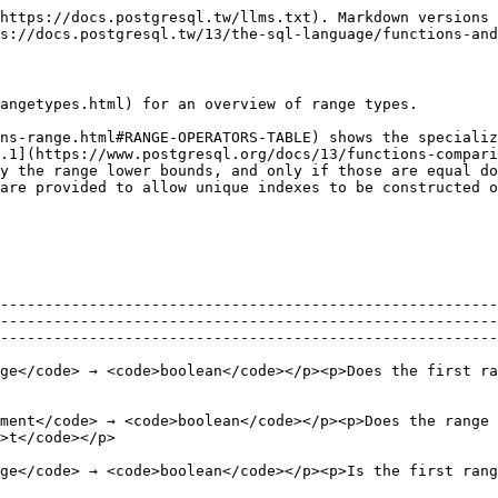
                                                                                                                       |                                                                                                                      |                                                 |
| <p><code>anyelement</code> <code><@</code> <code>anyrange</code> → <code>boolean</code></p><p>Is the element contained in the range?</p><p><code>42 <@ int4range(1,7)</code> → <code>f</code></p>                                                                                                                                      |                                                                                                                      |                                                 |
| <p><code>anyrange</code> <code>&&</code> <code>anyrange</code> → <code>boolean</code></p><p>Do the ranges overlap, that is, have any elements in common?</p><p><code>int8range(3,7) && int8range(4,12)</code> → <code>t</code></p>                                                                                                     |                                                                                                                      |                                                 |
| <p><code>anyrange</code> <code><<</code> <code>anyrange</code> → <code>boolean</code></p><p>Is the first range strictly left of the second?</p><p><code>int8range(1,10) << int8range(100,110)</code> → <code>t</code></p>                                                                                                              |                                                                                                                      |                                                 |
| <p><code>anyrange</code> <code>>></code> <code>anyrange</code> → <code>boolean</code></p><p>Is the first range strictly right of the second?</p><p><code>int8range(50,60) >> int8range(20,30)</code> → <code>t</code></p>                                                                                                              |                                                                                                                      |                                                 |
| <p><code>anyrange</code> <code>&<</code> <code>anyrange</code> → <code>boolean</code></p><p>Does the first range not extend to the right of the second?</p><p><code>int8range(1,20) &< int8range(18,20)</code> → <code>t</code></p>                                                                                                    |                                                                                                                      |                                                 |
| <p><code>anyrange</code> <code>&></code> <code>anyrange</code> → <code>boolean</code></p><p>Does the first range not extend to the left of the second?</p><p><code>int8range(7,20) &> int8range(5,10)</code> → <code>t</code></p>                                                                                                      |                                                                                                                      |                                                 |
| <p><code>anyrange</code> <code>-                                                 