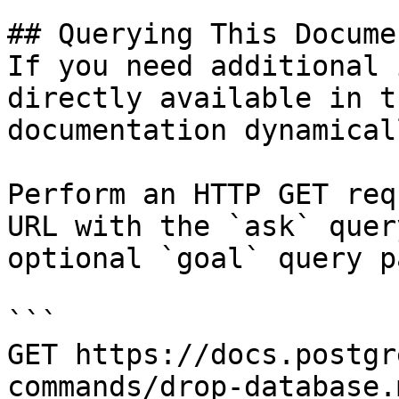
## Querying This Docume
If you need additional 
directly available in t
documentation dynamical
Perform an HTTP GET req
URL with the `ask` quer
optional `goal` query p
```

GET https://docs.postgr
commands/drop-database.