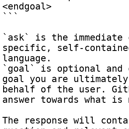
<endgoal>

```

`ask` is the immediate 
specific, self-containe
language.

`goal` is optional and 
goal you are ultimately
behalf of the user. Git
answer towards what is 
The response will conta