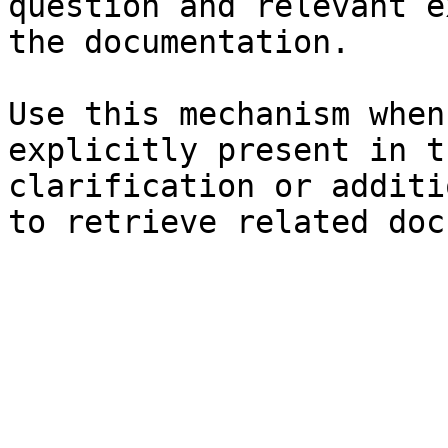
question and relevant e
the documentation.

Use this mechanism when
explicitly present in t
clarification or additi