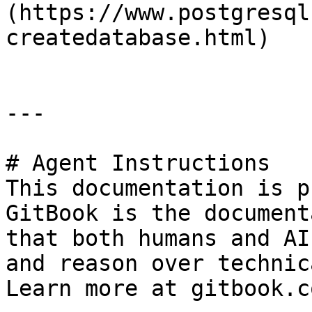
(https://www.postgresql
createdatabase.html)

---

# Agent Instructions

This documentation is p
GitBook is the document
that both humans and AI
and reason over technic
Learn more at gitbook.co