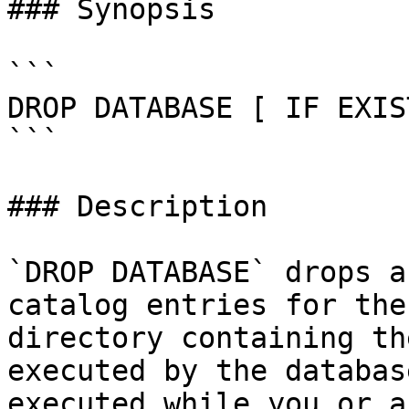
### Synopsis

```

DROP DATABASE [ IF EXIS
```

### Description

`DROP DATABASE` drops a
catalog entries for the
directory containing th
executed by the databas
executed while you or a