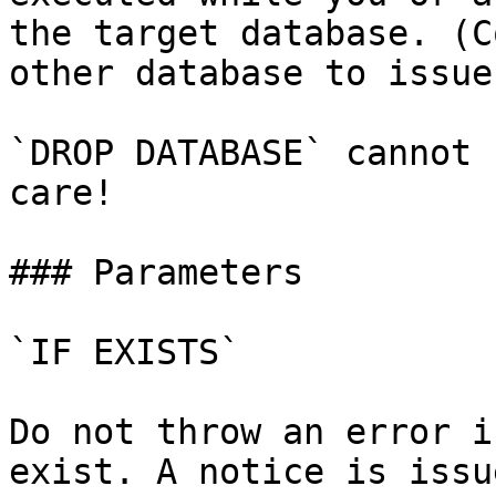
the target database. (C
other database to issue
`DROP DATABASE` cannot 
care!

### Parameters

`IF EXISTS`

Do not throw an error i
exist. A notice is issu