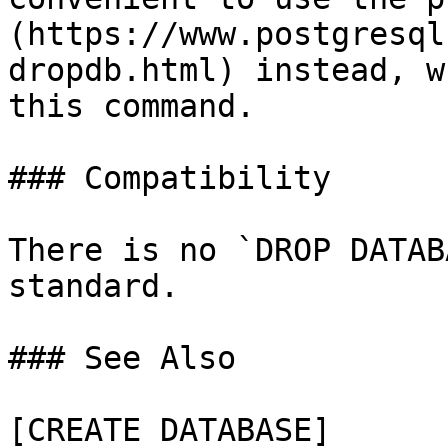
(https://www.postgresql
dropdb.html) instead, w
this command.

### Compatibility

There is no `DROP DATAB
standard.

### See Also

[CREATE DATABASE]