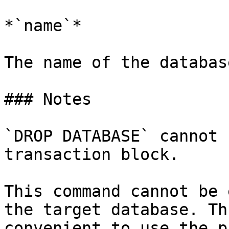
*`name`*

The name of the databas
### Notes

`DROP DATABASE` cannot 
transaction block.

This command cannot be 
the target database. Th
convenient to use the p