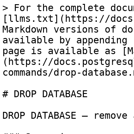
> For the complete docu
[llms.txt](https://docs
Markdown versions of do
available by appending 
page is available as [M
(https://docs.postgresq
commands/drop-database.m
# DROP DATABASE

DROP DATABASE — remove 