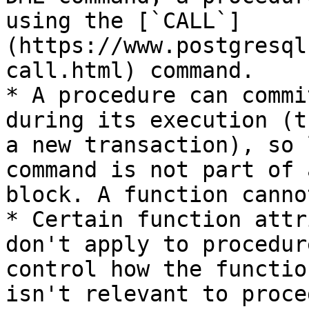
using the [`CALL`]
(https://www.postgresql
call.html) command.

* A procedure can commi
during its execution (t
a new transaction), so 
command is not part of 
block. A function canno
* Certain function attr
don't apply to procedur
control how the functio
isn't relevant to proce