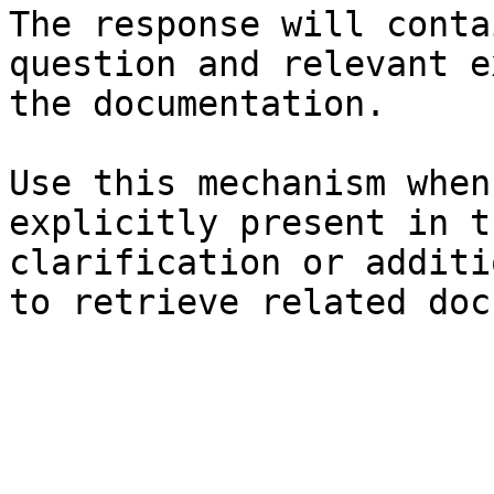
The response will conta
question and relevant e
the documentation.

Use this mechanism when
explicitly present in t
clarification or additi