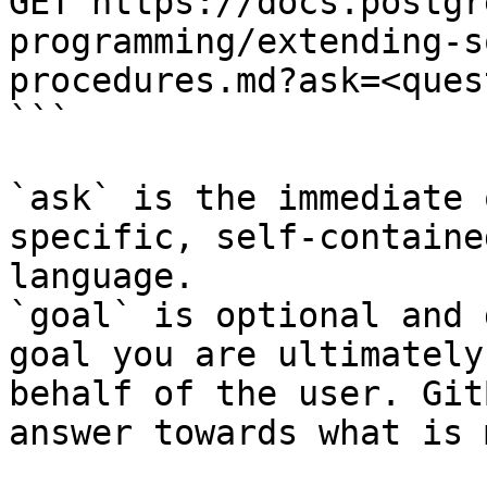
GET https://docs.postgr
programming/extending-s
procedures.md?ask=<ques
```

`ask` is the immediate 
specific, self-containe
language.

`goal` is optional and 
goal you are ultimately
behalf of the user. Git
answer towards what is 