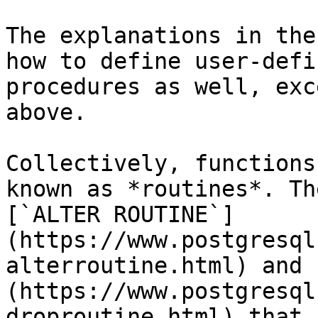
The explanations in the
how to define user-defi
procedures as well, exc
above.

Collectively, functions
known as *routines*. Th
[`ALTER ROUTINE`]
(https://www.postgresql
alterroutine.html) and 
(https://www.postgresql
droproutine.html) that 