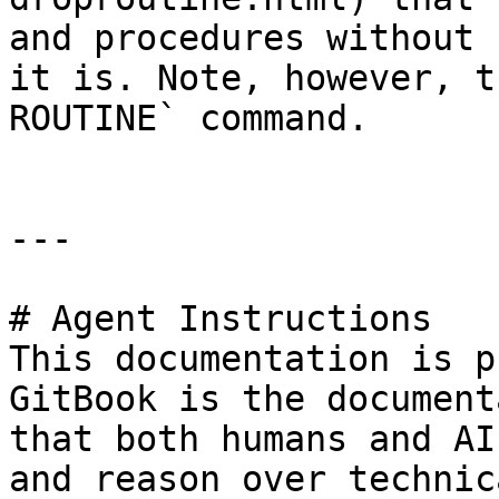
and procedures without 
it is. Note, however, t
ROUTINE` command.

---

# Agent Instructions

This documentation is p
GitBook is the document
that both humans and AI
and reason over technic