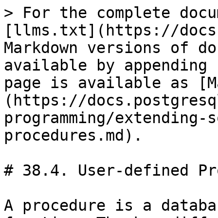
> For the complete docu
[llms.txt](https://docs
Markdown versions of do
available by appending 
page is available as [M
(https://docs.postgresq
programming/extending-s
procedures.md).

# 38.4. User-defined Pr
A procedure is a databa