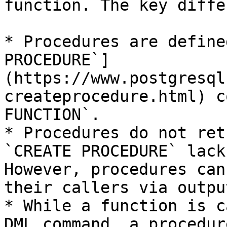
function. The key diffe
* Procedures are define
PROCEDURE`]
(https://www.postgresql
createprocedure.html) c
FUNCTION`.

* Procedures do not ret
`CREATE PROCEDURE` lack
However, procedures can
their callers via outpu
* While a function is c
DML command, a procedur