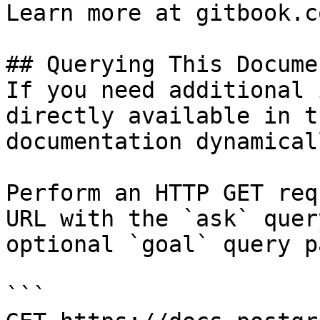
Learn more at gitbook.co
## Querying This Docume
If you need additional 
directly available in t
documentation dynamical
Perform an HTTP GET req
URL with the `ask` quer
optional `goal` query p
```
