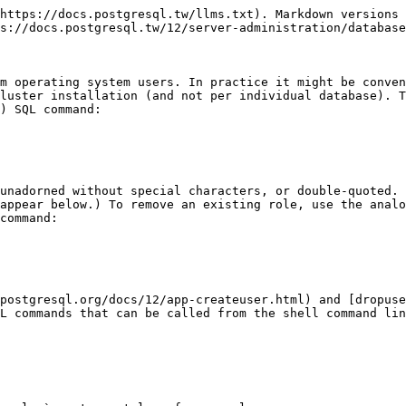
https://docs.postgresql.tw/llms.txt). Markdown versions 
s://docs.postgresql.tw/12/server-administration/database
m operating system users. In practice it might be conven
luster installation (and not per individual database). T
) SQL command:

unadorned without special characters, or double-quoted. 
appear below.) To remove an existing role, use the analo
command:

postgresql.org/docs/12/app-createuser.html) and [dropuse
L commands that can be called from the shell command lin