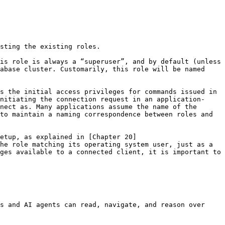
sting the existing roles.

is role is always a “superuser”, and by default (unless 
abase cluster. Customarily, this role will be named 
s the initial access privileges for commands issued in 
nitiating the connection request in an application-
nect as. Many applications assume the name of the 
to maintain a naming correspondence between roles and 
etup, as explained in [Chapter 20]
he role matching its operating system user, just as a 
ges available to a connected client, it is important to 
s and AI agents can read, navigate, and reason over 