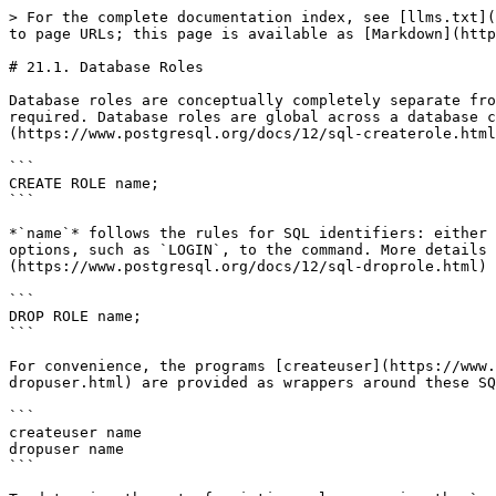
> For the complete documentation index, see [llms.txt](
to page URLs; this page is available as [Markdown](http
# 21.1. Database Roles

Database roles are conceptually completely separate fro
required. Database roles are global across a database c
(https://www.postgresql.org/docs/12/sql-createrole.html
```

CREATE ROLE name;

```

*`name`* follows the rules for SQL identifiers: either 
options, such as `LOGIN`, to the command. More details 
(https://www.postgresql.org/docs/12/sql-droprole.html) 
```

DROP ROLE name;

```

For convenience, the programs [createuser](https://www.
dropuser.html) are provided as wrappers around these SQ
```

createuser name

dropuser name

```
