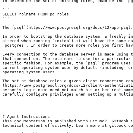
To determine the set of existing roles, examine the `pg
```

SELECT rolname FROM pg_roles;

```

The [psql](https://www.postgresql.org/docs/12/app-psql.
In order to bootstrap the database system, a freshly in
altered when running `initdb`) it will have the same na
`postgres`. In order to create more roles you first hav
Every connection to the database server is made using t
that connection. The role name to use for a particular 
specific fashion. For example, the `psql` program uses 
current operating system user by default (including `cr
operating system users.

The set of database roles a given client connection can
(https://www.postgresql.org/docs/12/client-authenticati
person's login name need not match his or her real name
carefully configure privileges when setting up a multiu
---

# Agent Instructions

This documentation is published with GitBook. GitBook i
technical content effectively. Learn more at gitbook.co