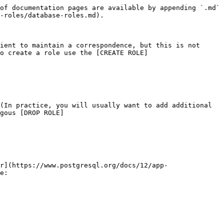
of documentation pages are available by appending `.md` 
-roles/database-roles.md).

ient to maintain a correspondence, but this is not 
o create a role use the [CREATE ROLE]
(In practice, you will usually want to add additional 
gous [DROP ROLE]
r](https://www.postgresql.org/docs/12/app-
e:
