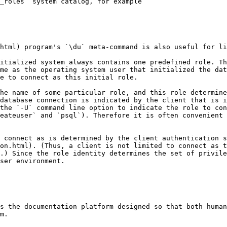
_roles` system catalog, for example

html) program's `\du` meta-command is also useful for li
itialized system always contains one predefined role. Th
me as the operating system user that initialized the dat
e to connect as this initial role.

he name of some particular role, and this role determine
database connection is indicated by the client that is i
the `-U` command line option to indicate the role to con
eateuser` and `psql`). Therefore it is often convenient 
 connect as is determined by the client authentication s
on.html). (Thus, a client is not limited to connect as t
.) Since the role identity determines the set of privile
ser environment.

s the documentation platform designed so that both human
m.
