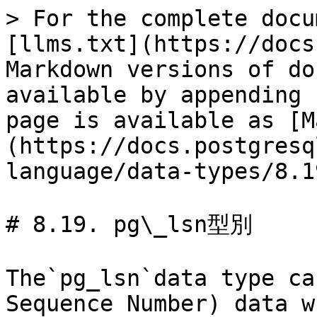
> For the complete docu
[llms.txt](https://docs
Markdown versions of do
available by appending 
page is available as [M
(https://docs.postgresq
language/data-types/8.1
# 8.19. pg\_lsn型別

The`pg_lsn`data type ca
Sequence Number) data w