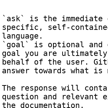
```

`ask` is the immediate 
specific, self-containe
language.

`goal` is optional and 
goal you are ultimately
behalf of the user. Git
answer towards what is 
The response will conta
question and relevant e
the documentation.
