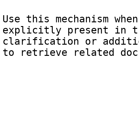
Use this mechanism when
explicitly present in t
clarification or additi