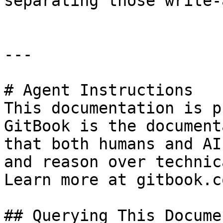
separating those write-
---

# Agent Instructions

This documentation is p
GitBook is the document
that both humans and AI
and reason over technic
Learn more at gitbook.co
## Querying This Docume