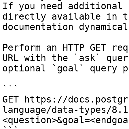
If you need additional 
directly available in t
documentation dynamical
Perform an HTTP GET req
URL with the `ask` quer
optional `goal` query p
```

GET https://docs.postgr
language/data-types/8.1
<question>&goal=<endgoal