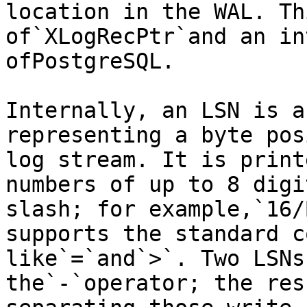
location in the WAL. Th
of`XLogRecPtr`and an in
ofPostgreSQL.

Internally, an LSN is a
representing a byte pos
log stream. It is print
numbers of up to 8 digi
slash; for example,`16/
supports the standard c
like`=`and`>`. Two LSNs
the`-`operator; the res