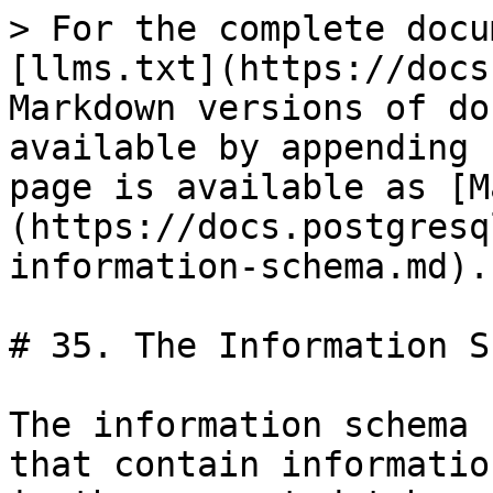
> For the complete docu
[llms.txt](https://docs
Markdown versions of do
available by appending 
page is available as [M
(https://docs.postgresq
information-schema.md).

# 35. The Information S
The information schema 
that contain informatio