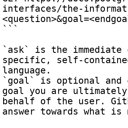
interfaces/the-informat
<question>&goal=<endgoal
```

`ask` is the immediate 
specific, self-containe
language.

`goal` is optional and 
goal you are ultimately
behalf of the user. Git
answer towards what is 