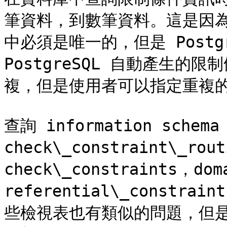
筆資料，到數筆資料。這是因為
中必須是唯一的，但是 Postg
PostgreSQL 自動產生
複，但是使用者可以指定重複的
查詢 information sche
check\_constraint\_rou
check\_constraints，dom
referential\_const
些檢視表也有類似的問題，但