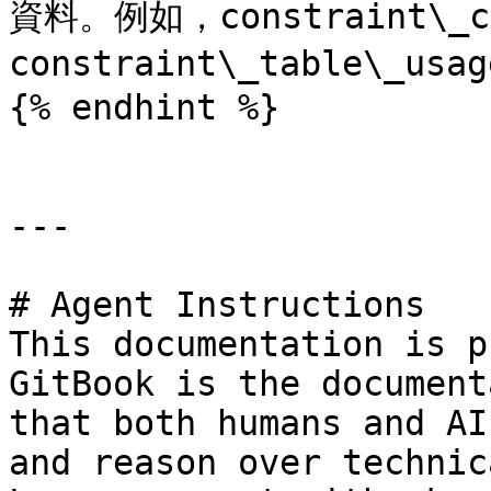
資料。例如，constraint\_co
constraint\_table\_usa
{% endhint %}

---

# Agent Instructions

This documentation is p
GitBook is the document
that both humans and AI
and reason over technic