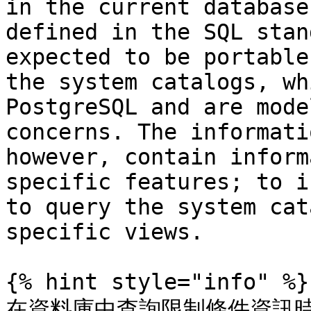
in the current database
defined in the SQL stan
expected to be portable
the system catalogs, wh
PostgreSQL and are mode
concerns. The informati
however, contain inform
specific features; to i
to query the system cat
specific views.

{% hint style="info" %}

在資料庫中查詢限制條件資訊