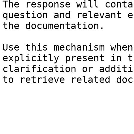
The response will conta
question and relevant e
the documentation.

Use this mechanism when
explicitly present in t
clarification or additi