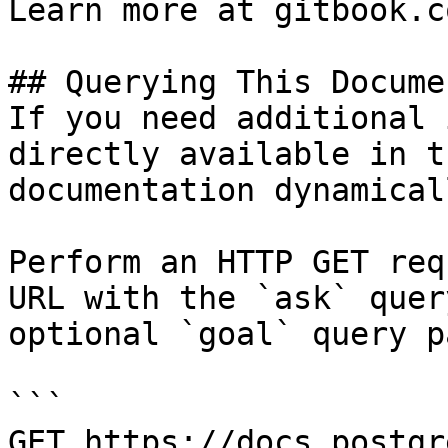
Learn more at gitbook.co
## Querying This Docume
If you need additional 
directly available in t
documentation dynamical
Perform an HTTP GET req
URL with the `ask` quer
optional `goal` query p
```

GET https://docs.postgr