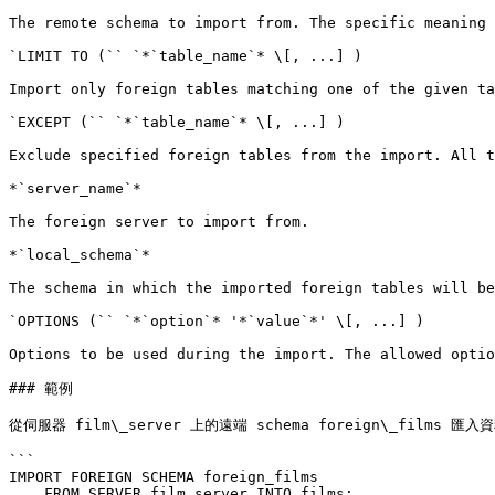
The remote schema to import from. The specific meaning 
`LIMIT TO (`` `*`table_name`* \[, ...] )

Import only foreign tables matching one of the given ta
`EXCEPT (`` `*`table_name`* \[, ...] )

Exclude specified foreign tables from the import. All t
*`server_name`*

The foreign server to import from.

*`local_schema`*

The schema in which the imported foreign tables will be
`OPTIONS (`` `*`option`* '*`value`*' \[, ...] )

Options to be used during the import. The allowed optio
### 範例

從伺服器 film\_server 上的遠端 schema foreign\_films 
```

IMPORT FOREIGN SCHEMA foreign_films

    FROM SERVER film_server INTO films;
