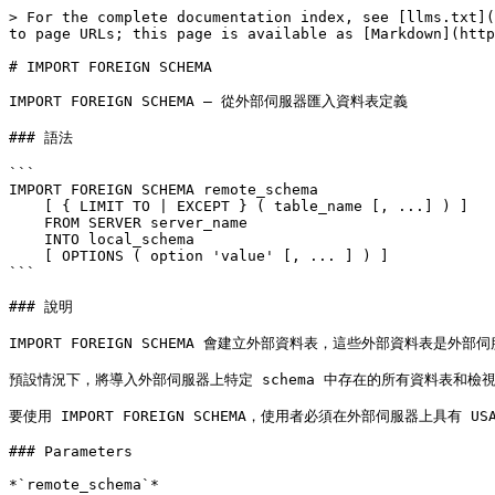
> For the complete documentation index, see [llms.txt](
to page URLs; this page is available as [Markdown](http
# IMPORT FOREIGN SCHEMA

IMPORT FOREIGN SCHEMA — 從外部伺服器匯入資料表定義

### 語法

```

IMPORT FOREIGN SCHEMA remote_schema

    [ { LIMIT TO | EXCEPT } ( table_name [, ...] ) ]

    FROM SERVER server_name

    INTO local_schema

    [ OPTIONS ( option 'value' [, ... ] ) ]

```

### 說明

IMPORT FOREIGN SCHEMA 會建立外部資料表，這些外部資料
預設情況下，將導入外部伺服器上特定 schema 中存在的所有資料表和檢視
要使用 IMPORT FOREIGN SCHEMA，使用者必須在外部伺服器上具有 USA
### Parameters

*`remote_schema`*
