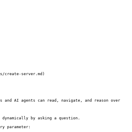
s/create-server.md)

s and AI agents can read, navigate, and reason over 
 dynamically by asking a question.

ry parameter:
