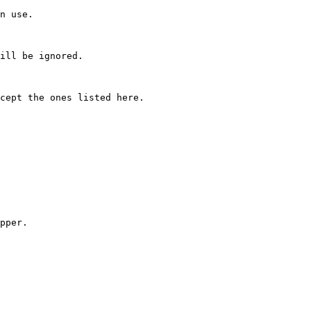
n use.

ill be ignored.

cept the ones listed here.

pper.
