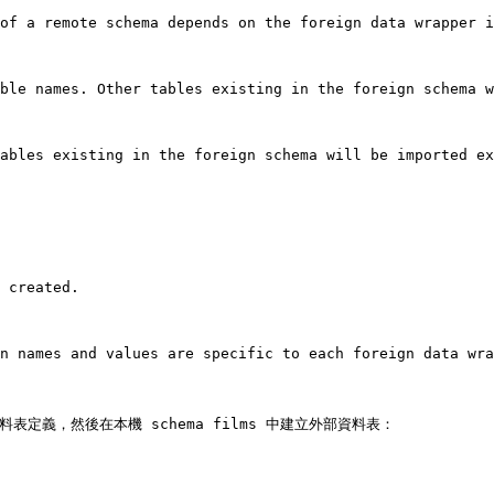
of a remote schema depends on the foreign data wrapper i
ble names. Other tables existing in the foreign schema w
ables existing in the foreign schema will be imported ex
 created.

n names and values are specific to each foreign data wra
匯入資料表定義，然後在本機 schema films 中建立外部資料表：
