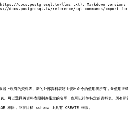
https://docs.postgresql.tw/llms.txt). Markdown versions 
s://docs.postgresql.tw/reference/sql-commands/import-for
表是外部伺服器上現有的資料表。新的外部資料表將由發出命令的使用者所有，並使用
表。可以選擇將資料表限制為指定的名單，也可以排除特定的資料表。所有新的外部資
GE 權限，並在目標 schema 上具有 CREATE 權限。
