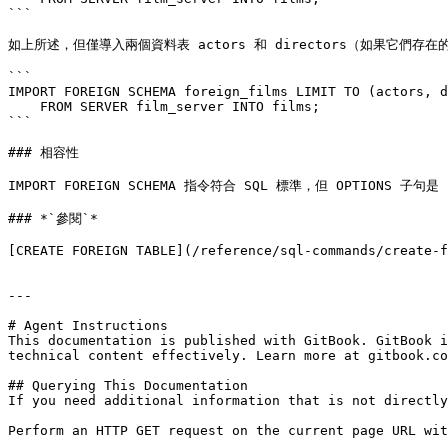
```

如上所述，但僅導入兩個資料表 actors 和 directors（如果它們存在的
```

IMPORT FOREIGN SCHEMA foreign_films LIMIT TO (actors, d
    FROM SERVER film_server INTO films;

```

### 相容性

IMPORT FOREIGN SCHEMA 指令符合 SQL 標準，但 OPTIONS 子句是 
### *`參閱`*

[CREATE FOREIGN TABLE](/reference/sql-commands/create-f
---

# Agent Instructions

This documentation is published with GitBook. GitBook i
technical content effectively. Learn more at gitbook.co
## Querying This Documentation

If you need additional information that is not directly
Perform an HTTP GET request on the current page URL wit