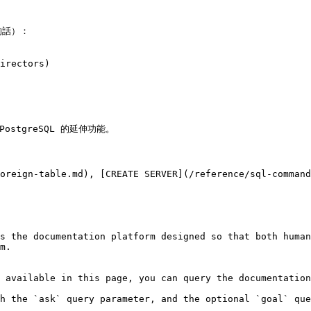
話）：

irectors)

PostgreSQL 的延伸功能。

oreign-table.md), [CREATE SERVER](/reference/sql-command
s the documentation platform designed so that both human
m.

 available in this page, you can query the documentation
h the `ask` query parameter, and the optional `goal` que