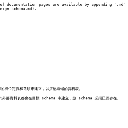
of documentation pages are available by appending `.md` 
eign-schema.md).

正確的欄位定義和選項來建立，以搭配遠端的資料表。

料表都會在目標 schema 中建立，該 schema 必須已經存在。
