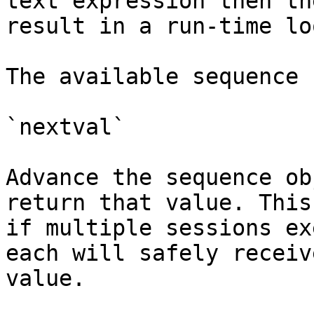
text expression then th
result in a run-time lo
The available sequence 
`nextval`

Advance the sequence ob
return that value. This
if multiple sessions ex
each will safely receiv
value.
