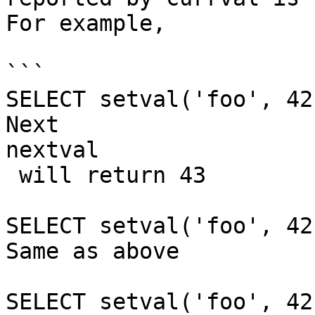
For example,

```

SELECT setval('foo', 42
Next 

nextval

 will return 43

SELECT setval('foo', 42
Same as above

SELECT setval('foo', 42