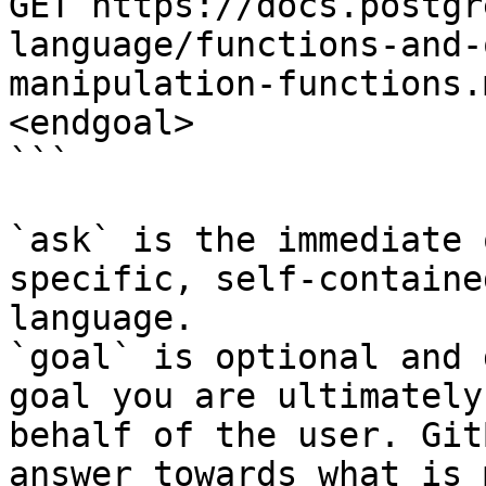
GET https://docs.postgr
language/functions-and-
manipulation-functions.
<endgoal>

```

`ask` is the immediate 
specific, self-containe
language.

`goal` is optional and 
goal you are ultimately
behalf of the user. Git
answer towards what is 