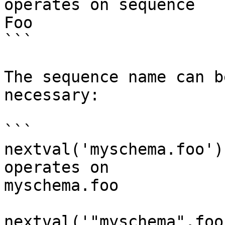
operates on sequence 

Foo

```

The sequence name can b
necessary:

```

nextval('myschema.foo')
operates on 

myschema.foo

nextval('"myschema".foo