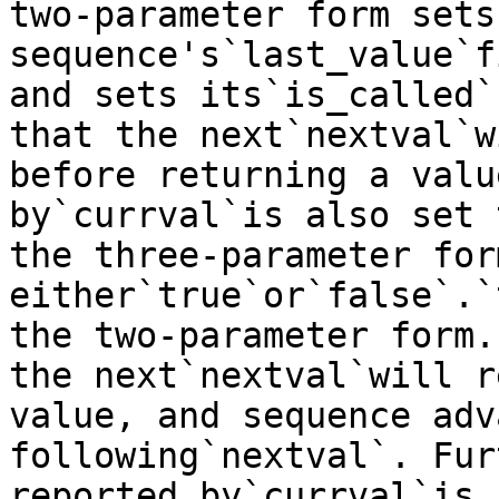
two-parameter form sets 
sequence's`last_value`f
and sets its`is_called`
that the next`nextval`w
before returning a valu
by`currval`is also set 
the three-parameter for
either`true`or`false`.`
the two-parameter form.
the next`nextval`will r
value, and sequence adv
following`nextval`. Fur
reported by`currval`is 