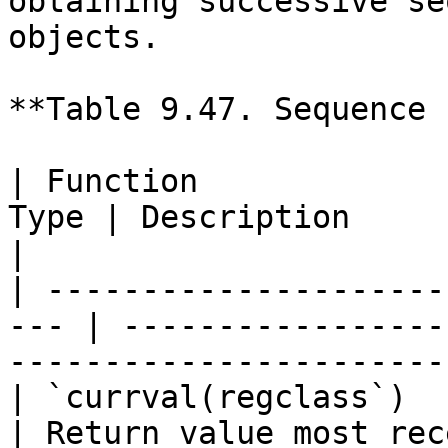
obtaining successive se
objects.

**Table 9.47. Sequence 
| Function             
Type | Description                                                             
|

| ---------------------
--- | -----------------
-----------------------
| `currval(regclass`)    
| Return value most rec