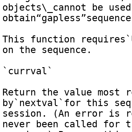
objects\_cannot be used 
obtain“gapless”sequences
This function requires`
on the sequence.

`currval`

Return the value most r
by`nextval`for this seq
session. (An error is r
never been called for t