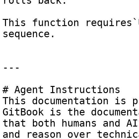
rolls back.

This function requires`
sequence.

---

# Agent Instructions

This documentation is p
GitBook is the document
that both humans and AI
and reason over technic