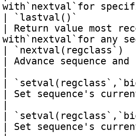
with`nextval`for specif
| `lastval()`            
| Return value most rec
with`nextval`for any se
| `nextval(regclass`)    
| Advance sequence and return new value    
|

| `setval(regclass`,`bigi
| Set sequence's current value                           
|

| `setval(regclass`,`bigi
| Set sequence's current value and