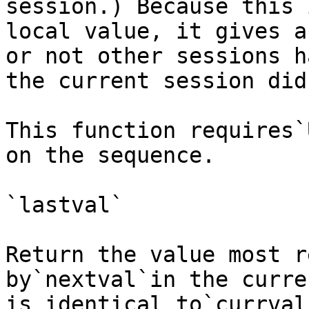
session.) Because this 
local value, it gives a
or not other sessions h
the current session did.
This function requires`
on the sequence.

`lastval`

Return the value most r
by`nextval`in the curre
is identical to`currval