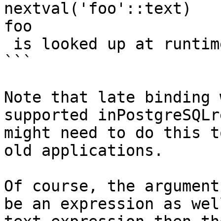
nextval('foo'::text)    
foo

 is looked up at runtime

```

Note that late binding 
supported inPostgreSQLr
might need to do this t
old applications.

Of course, the argument
be an expression as wel