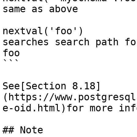
same as above

nextval('foo')         
searches search path for
foo

```

See[Section 8.18]
(https://www.postgresql
e-oid.html)for more inf
## Note
