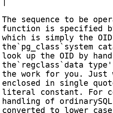
|

The sequence to be oper
function is specified b
which is simply the OID
the`pg_class`system cat
look up the OID by hand
the`regclass`data type'
the work for you. Just 
enclosed in single quot
literal constant. For c
handling of ordinarySQL
converted to lower case