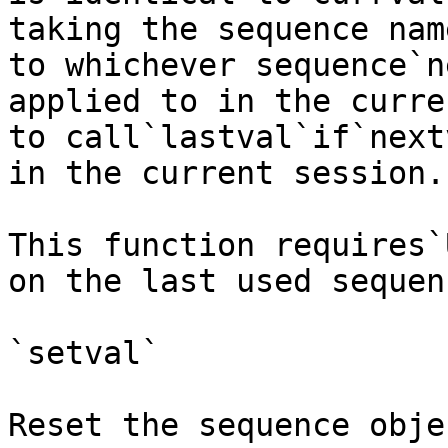
taking the sequence nam
to whichever sequence`n
applied to in the curre
to call`lastval`if`next
in the current session.

This function requires`
on the last used sequenc
`setval`

Reset the sequence obje