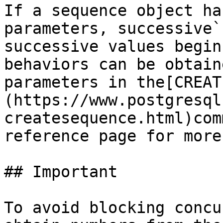
If a sequence object ha
parameters, successive`
successive values begin
behaviors can be obtain
parameters in the[CREAT
(https://www.postgresql
createsequence.html)com
reference page for more
## Important

To avoid blocking concu