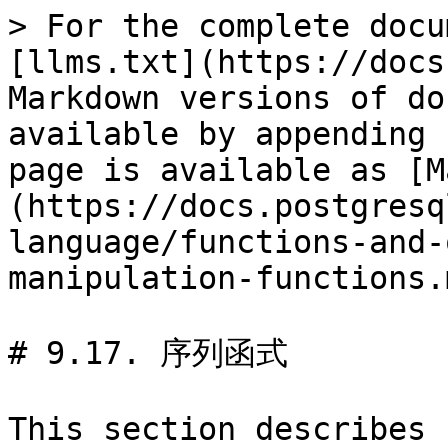
> For the complete docu
[llms.txt](https://docs
Markdown versions of do
available by appending 
page is available as [M
(https://docs.postgresq
language/functions-and-
manipulation-functions.m
# 9.17. 序列函式

This section describes 