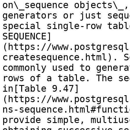
on\_sequence objects\_,
generators or just sequ
special single-row tabl
SEQUENCE]
(https://www.postgresql
createsequence.html). S
commonly used to genera
rows of a table. The se
in[Table 9.47]
(https://www.postgresql
ns-sequence.html#functi
provide simple, multius