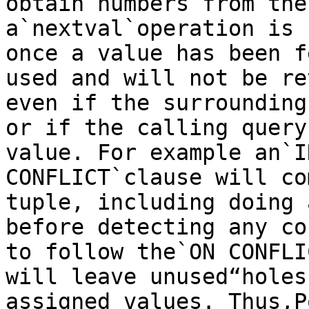
obtain numbers from the
a`nextval`operation is 
once a value has been f
used and will not be re
even if the surrounding
or if the calling query
value. For example an`I
CONFLICT`clause will co
tuple, including doing 
before detecting any co
to follow the`ON CONFLI
will leave unused“holes
assigned values. Thus,P