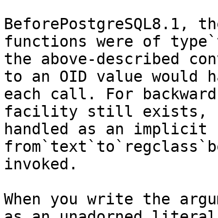
BeforePostgreSQL8.1, th
functions were of type`
the above-described con
to an OID value would h
each call. For backward
facility still exists, 
handled as an implicit 
from`text`to`regclass`b
invoked.

When you write the argu
as an unadorned literal