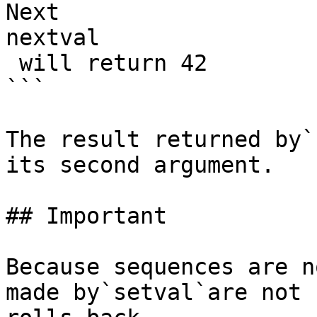
Next 

nextval

 will return 42

```

The result returned by`
its second argument.

## Important

Because sequences are n
made by`setval`are not 