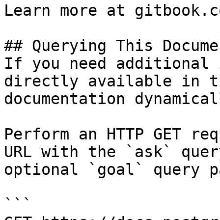
Learn more at gitbook.co
## Querying This Docume
If you need additional 
directly available in t
documentation dynamical
Perform an HTTP GET req
URL with the `ask` quer
optional `goal` query p
```
