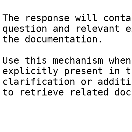
The response will conta
question and relevant e
the documentation.

Use this mechanism when
explicitly present in t
clarification or additi