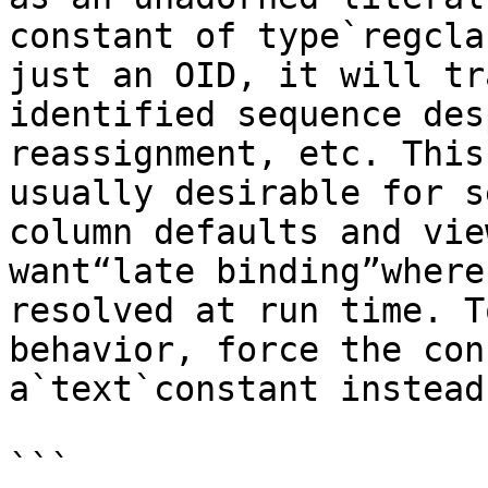
constant of type`regcla
just an OID, it will tr
identified sequence des
reassignment, etc. This
usually desirable for s
column defaults and vie
want“late binding”where
resolved at run time. T
behavior, force the con
a`text`constant instead
```
