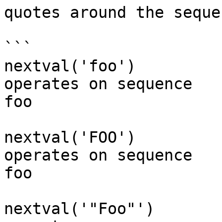
quotes around the seque
```

nextval('foo')      

operates on sequence 

foo

nextval('FOO')      

operates on sequence 

foo

nextval('"Foo"')    
